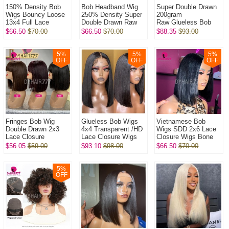
150% Density Bob
Bob Headband Wig
Super Double Drawn
Wigs Bouncy Loose
250% Density Super
200gram
13x4 Full Lace
Double Drawn Raw
Raw Glueless Bob
Frontal Glueless
Vietnamese Wig
5x5 Transparent Lace
$66.50
$70.00
$66.50
$70.00
$88.35
$93.00
Wigs 100% Virgin
Straight Glueless
Closure Wigs 100%
Human Hair Wig
Wear Go 100% H...
Virgin Human Hai...
5
%
5
%
5
%
OFF
OFF
OFF
Fringes Bob Wig
Glueless Bob Wigs
Vietnamese Bob
Double Drawn 2x3
4x4 Transparent /HD
Wigs SDD 2x6 Lace
Lace Closure
Lace Closure Wigs
Closure Wigs Bone
Wig Bone
250% Density Pre
Straight 250%
$56.05
$59.00
$93.10
$98.00
$66.50
$70.00
Straight 250%
plucked Bleached
Density 100% Virgin
Density 100% Virgin
Virgin Hum...
Human Hair Wig
Human Hai...
5
%
OFF