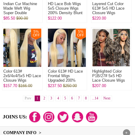
Indian Cur Machine
HD Lace Bob Wigs
Layered Cut Color
Made Weft Wig
5x5 Closure Wigs
613# 5x5 HD Lace
Super Double
200% Density Blunt
Closure Wigs
Drawn Raw Hair Wig l
Cut Straight Hair
Upgraded 200%
$85.50
$90.00
$122.00
$220.00
320Gram/One Natural
100% Human Hair
Density (3 bundles
Color No Glu...
Natural Color
made) Plucked
Bleac...
5
%
5
%
OFF
OFF
Color 613#
Color 613# HD Lace
Highlighted Color
2x6/4x4/5x5 HD Lace
Frontal Wigs
P1B/27# 5x5 HD
Closure Wigs
Upgraded 200%
Lace Closure Wigs
Upgraded 200%
Density (3 bundles
Upgraded 200%
$157.70
$166.00
$237.50
$250.00
$207.00
Density(3 bundles
made) Plucked
Density (3 bundles
made) Plucked
Bleached 100%
made) Plucked Bl...
Bleached 1...
Prev
1
2
Unproce...
3
4
5
6
7
8
...14
Next
JOINS US:
COMPANY INFO >
+