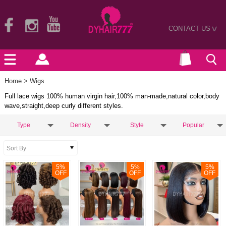
CONTACT US
>
Home
> Wigs
Full lace wigs 100% human virgin hair,100% man-made,natural color,body
wave,straight,deep curly different styles.
Type
Density
Style
Popular
5
%
5
%
5
%
OFF
OFF
OFF