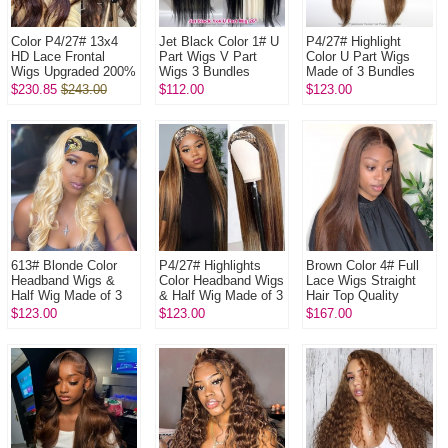
Color P4/27# 13x4
Jet Black Color 1# U
P4/27# Highlight
HD Lace Frontal
Part Wigs V Part
Color U Part Wigs
Wigs Upgraded 200%
Wigs 3 Bundles
Made of 3 Bundles
Density (3 bundles
Made 100%
100% Virgin Human
$230.85
$243.00
$112.00
$123.00
made) Plucked
Unprocessed Human
Hair Wigs
Bleached 100% ...
Hair Wigs
613# Blonde Color
P4/27# Highlights
Brown Color 4# Full
Headband Wigs &
Color Headband Wigs
Lace Wigs Straight
Half Wig Made of 3
& Half Wig Made of 3
Hair Top Quality
Bundles Human Hair
Bundles Human Hair
Virgin Human Hair
$123.00
$123.00
$167.00
Wigs 100% Human
Wigs 100% Human
Hair
Hair