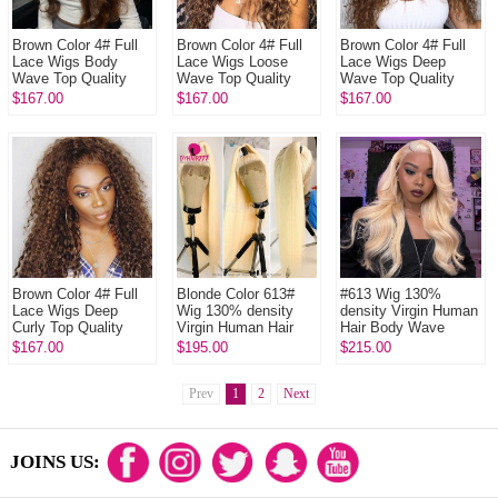
Brown Color 4# Full
Brown Color 4# Full
Brown Color 4# Full
Lace Wigs Body
Lace Wigs Loose
Lace Wigs Deep
Wave Top Quality
Wave Top Quality
Wave Top Quality
Virgin Human Hair
Virgin Human Hair
Virgin Human Hair
$167.00
$167.00
$167.00
Brown Color 4# Full
Blonde Color 613#
#613 Wig 130%
Lace Wigs Deep
Wig 130% density
density Virgin Human
Curly Top Quality
Virgin Human Hair
Hair Body Wave
Virgin Human Hair
Straight Blonde Full
Blonde Full Lace
$167.00
$195.00
$215.00
Lace Wigs With
Wigs With Nautal
Nautal Hair...
Hairline
Prev
1
2
Next
JOINS US: