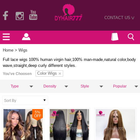
CONTACT US
>
Home
> Wigs
Full lace wigs 100% human virgin hair,100% man-made,natural color,body
wave,straight,deep curly different styles.
Color Wigs
You've Choosen
Type
Density
Style
Popular
5
%
OFF