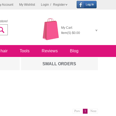
y Account
My Wishlist
Login
/
Register
store!
My Cart:
Item(S)
$0.00
 hair
Tools
Reviews
Blog
SMALL ORDERS
Prev
1
Next