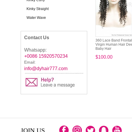
Kinky Curly
Kinky Straight
Water Wave
Contact Us
360 Lace Band Fronta
Virgin Human Hair Dee
Baby Hair
Whatsapp:
+0086 15920570234
$100.00
Email:
info@dyhair777.com
JOIN US