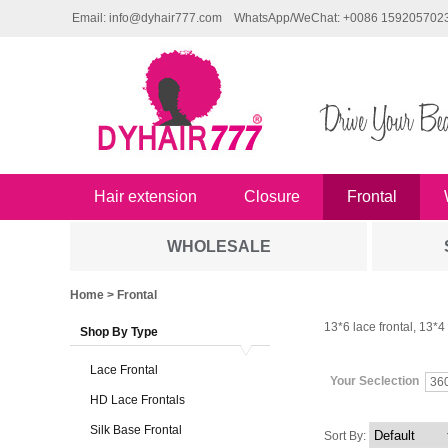
Email: info@dyhair777.com
WhatsApp/WeChat: +0086 159205702
Hair extension
Closure
Frontal
WHOLESALE
Home
> Frontal
13*6 lace frontal, 13*4 l
Shop By Type
Lace Frontal
Your Seclection
36
HD Lace Frontals
Silk Base Frontal
Sort By: