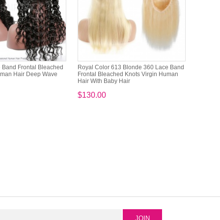
 Band Frontal Bleached
Royal Color 613 Blonde 360 Lace Band
Human Hair Deep Wave
Frontal Bleached Knots Virgin Human
Hair With Baby Hair
$130.00