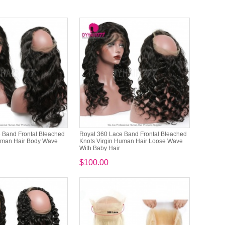
 Band Frontal Bleached
Royal 360 Lace Band Frontal Bleached
uman Hair Body Wave
Knots Virgin Human Hair Loose Wave
With Baby Hair
$100.00