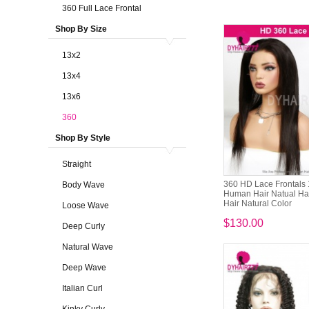
360 Full Lace Frontal
Shop By Size
13x2
13x4
13x6
360
Shop By Style
Straight
360 HD Lace Frontals
Body Wave
Human Hair Natual Hai
Hair Natural Color
Loose Wave
$130.00
Deep Curly
Natural Wave
Deep Wave
Italian Curl