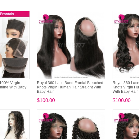
 100% Virgin
Royal 360 Lace Band Frontal Bleached
Royal 360 Lace
rline With Baby
Knots Virgin Human Hair Straight With
Knots Virgin H
Baby Hair
With Baby Hair
$100.00
$100.00