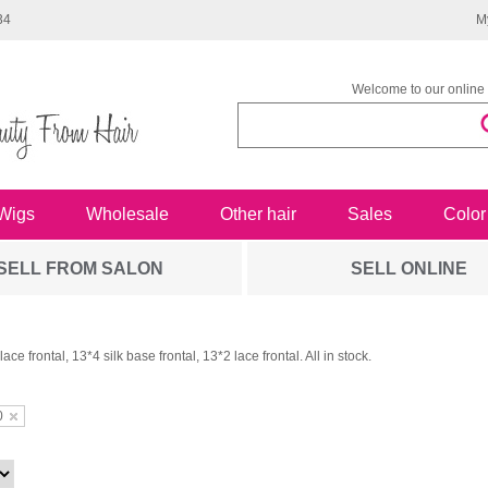
34
M
Welcome to our online 
Wigs
Wholesale
Other hair
Sales
Color
SELL FROM SALON
SELL ONLINE
ace frontal, 13*4 silk base frontal, 13*2 lace frontal. All in stock.
0