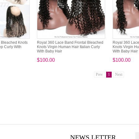
l Bleached Knots
Royal 360 Lace Band Frontal Bleached
Royal 360 Lace
p Curly With
Knots Virgin Human Hair Italian Curly
Knots Virgin 
With Baby Hair
With Baby Hair
$100.00
$100.00
Prev
1
Next
NEWS LETTER