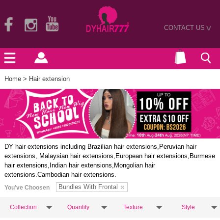
CONTACT US
>
Home
> Hair extension
DY hair extensions including Brazilian hair extensions,Peruvian hair
extensions, Malaysian hair extensions,European hair extensions,Burmese
hair extensions,Indian hair extensions,Mongolian hair
extensions.Cambodian hair extensions.
Bundles With Frontal
You've Choosen
Collection
Quantity
Texture
Style