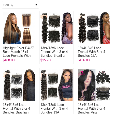
Highlight Color P4/27
13x4/13x6 Lace
13x4/13x6 Lace
Best Match 13x4
Frontal With 3 or 4
Frontal With 3 or 4
Lace Frontals With
Bundles Brazilian
Bundles 13A
3 or 4 Bundles 14A
Body Wave 13A
Standard Grade
$188.00
$156.00
$156.00
Royal Grade Virgin
Standard Grade
Virgin Brazilian Loose
Hai...
Virgin Hair Huma...
Wave Human Ha...
13x4/13x6 Lace
13x4/13x6 Lace
13x4/13x6 Lace
Frontal With 3 or 4
Frontal With 3 or 4
Frontal With 3 or 4
Bundles Brazilian
Bundles 13A
Bundles Virgin