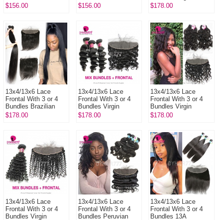
Deep Curly 13A
Standard Grade
Brazilian Body Wave
$156.00
$156.00
$178.00
Standard Grade
Virgin Brazilian Deep
14A Royal Grade
Virgin Human Ha...
Wave Human Hai...
Human Hair E...
13x4/13x6 Lace
13x4/13x6 Lace
13x4/13x6 Lace
Frontal With 3 or 4
Frontal With 3 or 4
Frontal With 3 or 4
Bundles Brazilian
Bundles Virgin
Bundles Virgin
Silky Straight Hair
Brazilian Loose Wave
Brazilian Natural
$178.00
$178.00
$178.00
14A Royal Grade
14A Royal Grade
Wave 14A Royal
Virgin Re...
Human Hair ...
Grade Human Hai...
13x4/13x6 Lace
13x4/13x6 Lace
13x4/13x6 Lace
Frontal With 3 or 4
Frontal With 3 or 4
Frontal With 3 or 4
Bundles Virgin
Bundles Peruvian
Bundles 13A