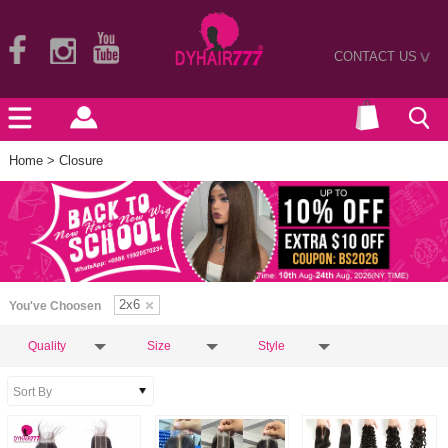
CONTACT US
>
Home
> Closure
2x6
You've Choosen
Quality
Size
Style