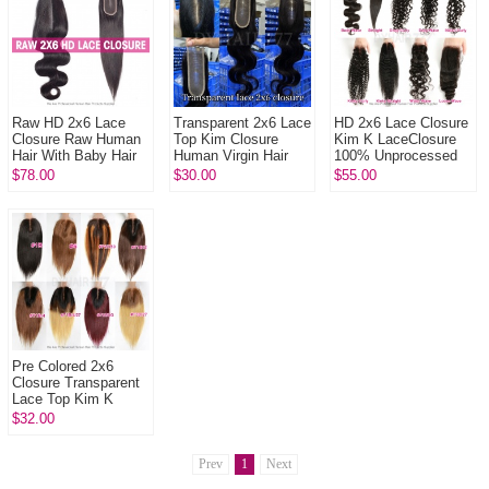
Raw HD 2x6 Lace
Transparent 2x6 Lace
HD 2x6 Lace Closure
Closure Raw Human
Top Kim Closure
Kim K LaceClosure
Hair With Baby Hair
Human Virgin Hair
100% Unprocessed
Pre Plucked Lightly
Human Virgin Hair
$78.00
$30.00
$55.00
Bleached Natural
Color
Pre Colored 2x6
Closure Transparent
Lace Top Kim K
Closure Human Virgin
$32.00
Hair
Prev
1
Next