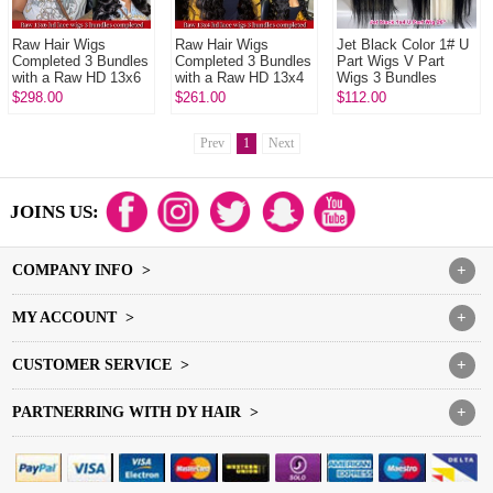
Raw Hair Wigs
Raw Hair Wigs
Jet Black Color 1# U
Completed 3 Bundles
Completed 3 Bundles
Part Wigs V Part
with a Raw HD 13x6
with a Raw HD 13x4
Wigs 3 Bundles
Frontals In Raw
Frontals In Raw
Made 100%
$298.00
$261.00
$112.00
Glueless Wear Go
Glueless Wear Go
Unprocessed Human
100% Human Hai...
100% Human Hai...
Hair Wigs
Prev
1
Next
JOINS US:
COMPANY INFO >
+
MY ACCOUNT >
+
CUSTOMER SERVICE >
+
PARTNERRING WITH DY HAIR >
+