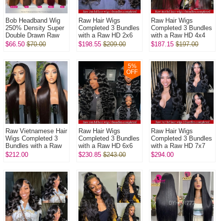
Bob Headband Wig
Raw Hair Wigs
Raw Hair Wigs
250% Density Super
Completed 3 Bundles
Completed 3 Bundles
Double Drawn Raw
with a Raw HD 2x6
with a Raw HD 4x4
Vietnamese Wig
closure In Raw
closure In Raw
$66.50
$70.00
$198.55
$209.00
$187.15
$197.00
Straight Glueless
Glueless Wear Go
Glueless Wear Go
Wear Go 100% H...
100% Human Hair ...
100% Human Hair ...
5
%
OFF
Raw Vietnamese Hair
Raw Hair Wigs
Raw Hair Wigs
Wigs Completed 3
Completed 3 Bundles
Completed 3 Bundles
Bundles with a Raw
with a Raw HD 6x6
with a Raw HD 7x7
HD 5x5 closure In
closure In Raw
closure In Raw
$212.00
$230.85
$243.00
$294.00
Raw Glueless Wear
Glueless Wear Go
Glueless Wear Go
Go 100% ...
100% Human Hair ...
100% Human Hair ...