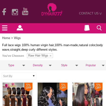
CONTACT US
>
Home
> Wigs
Full lace wigs 100% human virgin hair,100% man-made,natural color,body
wave,straight,deep curly different styles.
Raw Hair Wigs
You've Choosen
Type
Density
Style
Popular
5
%
5
%
5
%
OFF
OFF
OFF