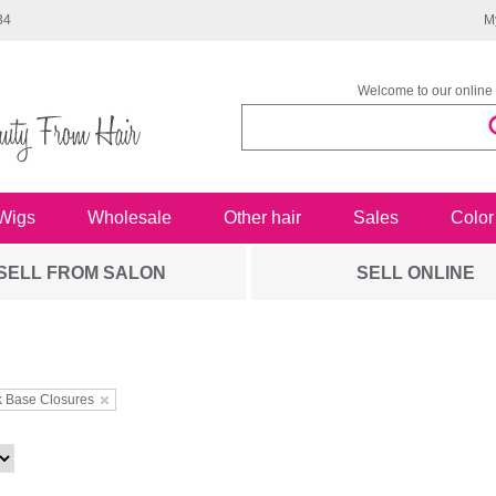
34
M
Welcome to our online 
Wigs
Wholesale
Other hair
Sales
Color
SELL FROM SALON
SELL ONLINE
k Base Closures