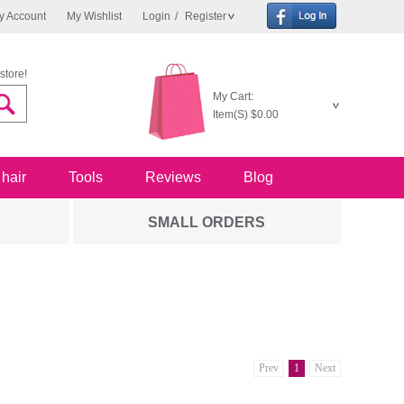
y Account
My Wishlist
Login
/
Register
store!
My Cart:
Item(S)
$0.00
 hair
Tools
Reviews
Blog
SMALL ORDERS
Prev
1
Next