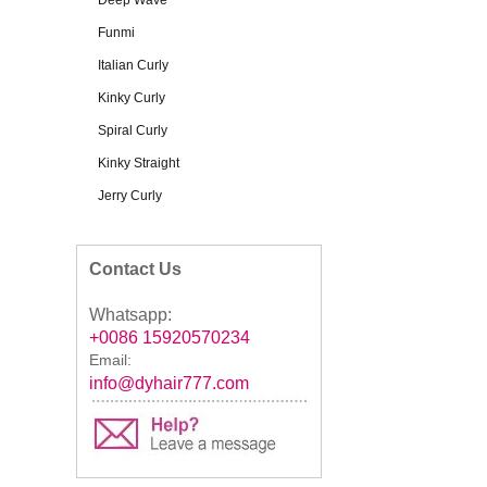
Deep Wave
Funmi
Italian Curly
Kinky Curly
Spiral Curly
Kinky Straight
Jerry Curly
Contact Us
Whatsapp:
+0086 15920570234
Email:
info@dyhair777.com