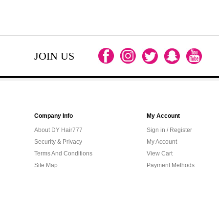
JOIN US
Company Info
My Account
About DY Hair777
Sign in / Register
Security & Privacy
My Account
Terms And Conditions
View Cart
Site Map
Payment Methods