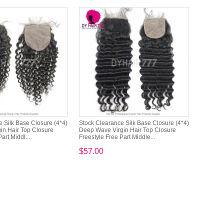
 Silk Base Closure (4*4)
Stock Clearance Silk Base Closure (4*4)
in Hair Top Closure
Deep Wave Virgin Hair Top Closure
art Middl...
Freestyle Free Part Middle...
$57.00