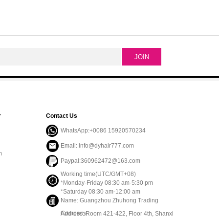
r
Contact Us
WhatsApp:+0086 15920570234
Email: info@dyhair777.com
m
Paypal:360962472@163.com
Working time(UTC/GMT+08)
*Monday-Friday 08:30 am-5:30 pm
*Saturday 08:30 am-12:00 am
Name: Guangzhou Zhuhong Trading
Company
Address: Room 421-422, Floor 4th, Shanxi