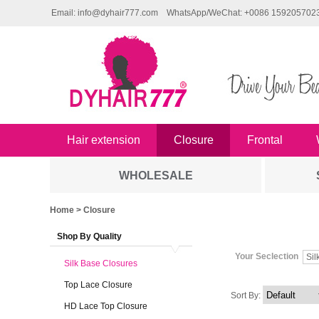
Email: info@dyhair777.com
WhatsApp/WeChat: +0086 159205702
Hair extension
Closure
Frontal
WHOLESALE
Home
> Closure
Shop By Quality
Your Seclection
Sil
Silk Base Closures
Top Lace Closure
Sort By:
HD Lace Top Closure