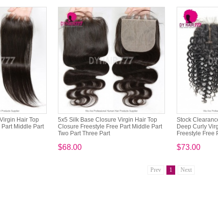
Virgin Hair Top
5x5 Silk Base Closure Virgin Hair Top
Stock Clearance
 Part Middle Part
Closure Freestyle Free Part Middle Part
Deep Curly Virg
Two Part Three Part
Freestyle Free P
$68.00
$73.00
Prev
1
Next