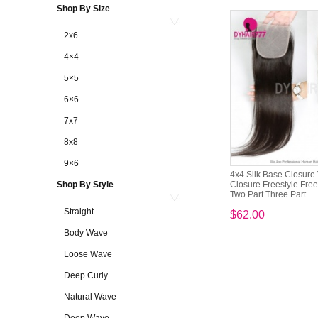
Shop By Size
2x6
4×4
5×5
6×6
7x7
8x8
9×6
4x4 Silk Base Closure 
Shop By Style
Closure Freestyle Free
Two Part Three Part
Straight
$62.00
Body Wave
Loose Wave
Deep Curly
Natural Wave