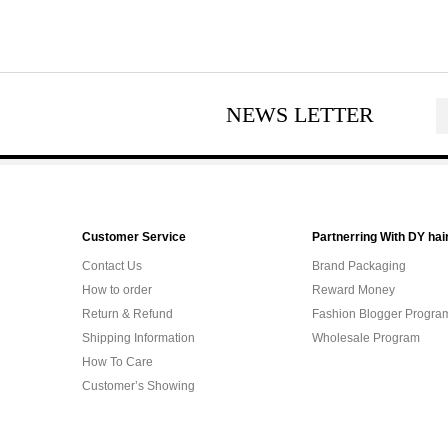
NEWS LETTER
Customer Service
Partnerring With DY hai
Contact Us
Brand Packaging
How to order
Reward Money
Return & Refund
Fashion Blogger Progra
Shipping Information
Wholesale Program
How To Care
Customer’s Showing