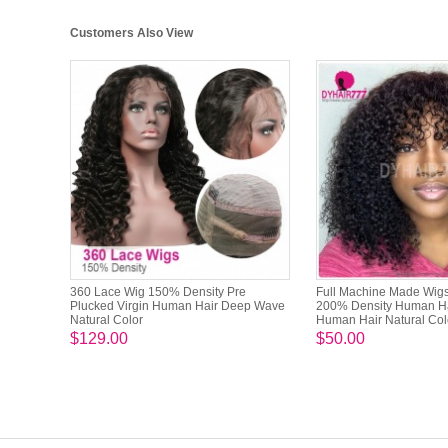
Customers Also View
360 Lace Wig 150% Density Pre
Full Machine Made Wig
Plucked Virgin Human Hair Deep Wave
200% Density Human H
Natural Color
Human Hair Natural Col
$129.00
$50.00