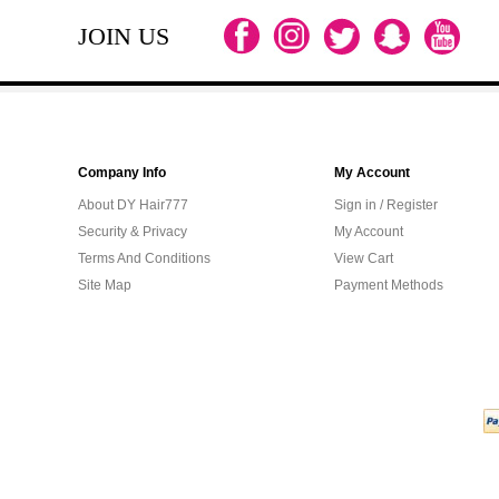
JOIN US
Company Info
My Account
About DY Hair777
Sign in / Register
Security & Privacy
My Account
Terms And Conditions
View Cart
Site Map
Payment Methods