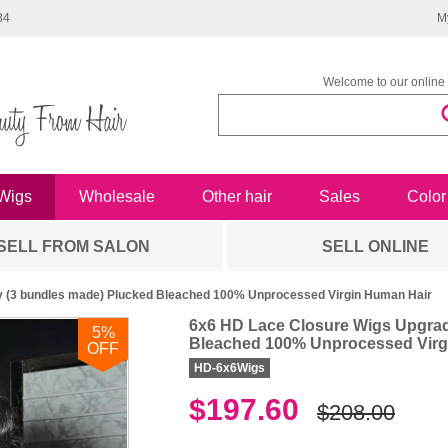
34
M
Welcome to our online 
Wigs
Wholesale
Other hair
Sales
Color
SELL FROM SALON
SELL ONLINE
 (3 bundles made) Plucked Bleached 100% Unprocessed Virgin Human Hair
6x6 HD Lace Closure Wigs Upgrad
5
%
Bleached 100% Unprocessed Virg
OFF
HD-6x6Wigs
$197.60
$208.00