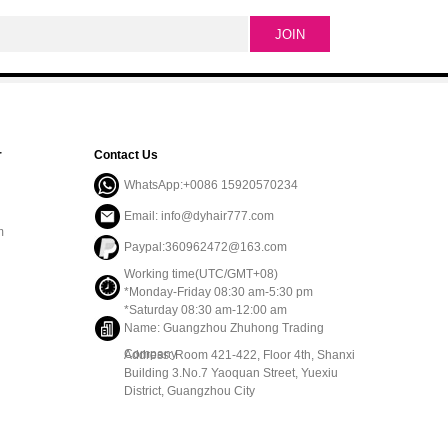
r
Contact Us
WhatsApp:+0086 15920570234
Email: info@dyhair777.com
m
Paypal:360962472@163.com
Working time(UTC/GMT+08)
*Monday-Friday 08:30 am-5:30 pm
*Saturday 08:30 am-12:00 am
Name: Guangzhou Zhuhong Trading
Company
Address: Room 421-422, Floor 4th, Shanxi
Building 3.No.7 Yaoquan Street, Yuexiu
District, Guangzhou City