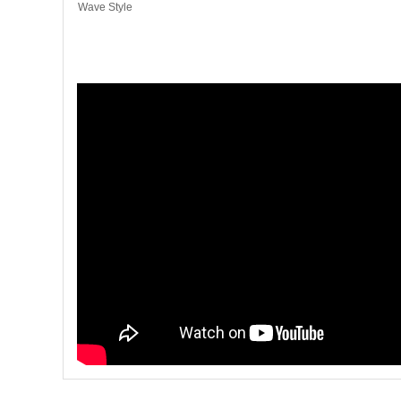
Wave Style