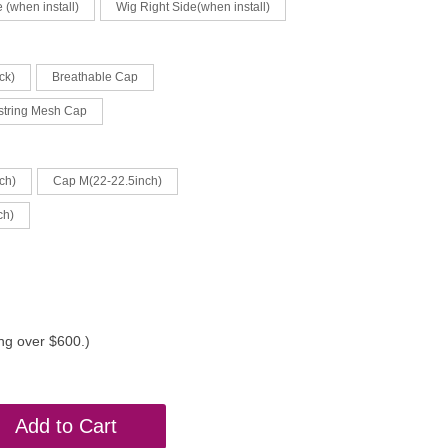
 (when install)
Wig Right Side(when install)
ck)
Breathable Cap
string Mesh Cap
ch)
Cap M(22-22.5inch)
ch)
ing over $600.)
Add to Cart