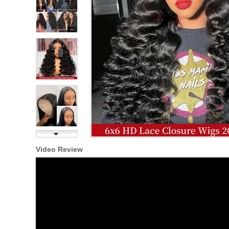
Video Review