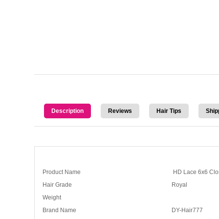
Description
Reviews
Hair Tips
Ship
Product Name
HD Lace 6x6 Clo
Hair Grade
Royal
Weight
Brand Name
DY-Hair777