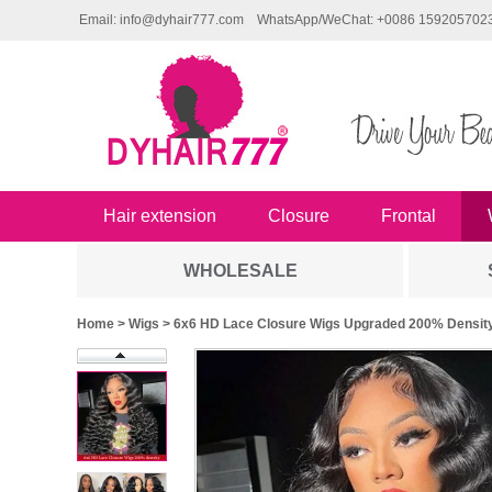
Email: info@dyhair777.com
WhatsApp/WeChat: +0086 159205702
Hair extension
Closure
Frontal
WHOLESALE
Home
>
Wigs
> 6x6 HD Lace Closure Wigs Upgraded 200% Density