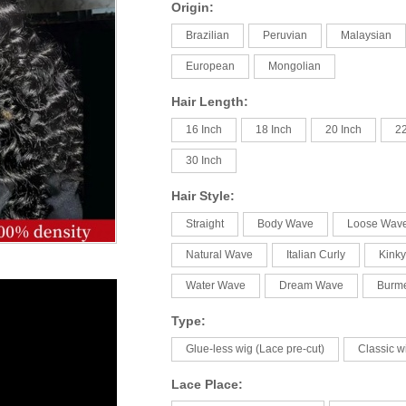
Origin:
Brazilian
Peruvian
Malaysian
European
Mongolian
Hair Length:
16 Inch
18 Inch
20 Inch
22
30 Inch
Hair Style:
Straight
Body Wave
Loose Wav
Natural Wave
Italian Curly
Kinky
Water Wave
Dream Wave
Burme
Type:
Glue-less wig (Lace pre-cut)
Classic w
Lace Place: