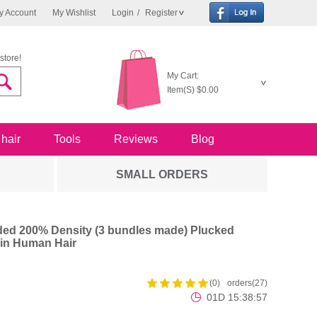
y Account
My Wishlist
Login
/
Register
store!
My Cart:
Item(S)
$0.00
 hair
Tools
Reviews
Blog
SMALL ORDERS
ed 200% Density (3 bundles made) Plucked
in Human Hair
(0)
orders(27)
01D 15:38:56