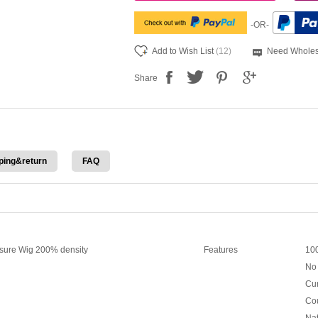
-OR-
Add to Wish List
(12)
Need Wholes
Share
ping&return
FAQ
sure Wig 200% density
Features
100
No 
Cur
Cou