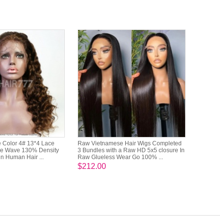
 Color 4# 13*4 Lace
Raw Vietnamese Hair Wigs Completed
se Wave 130% Density
3 Bundles with a Raw HD 5x5 closure In
in Human Hair ...
Raw Glueless Wear Go 100% ...
$212.00