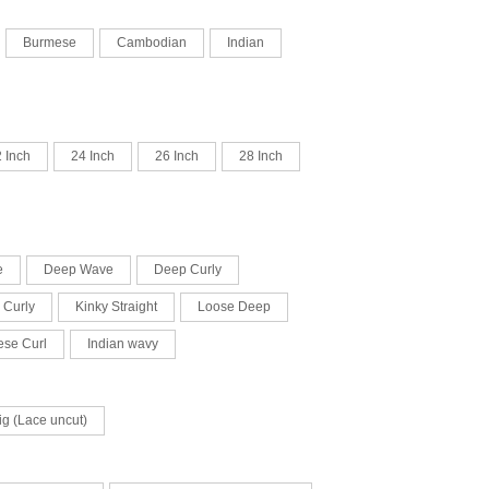
Burmese
Cambodian
Indian
 Inch
24 Inch
26 Inch
28 Inch
e
Deep Wave
Deep Curly
 Curly
Kinky Straight
Loose Deep
se Curl
Indian wavy
ig (Lace uncut)