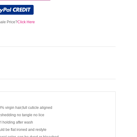
ale Price?
Click Here
% virgin hair,full cuticle aligned
shedding no tangle no lice
l holding after wash
ld be flat ironed and restyle