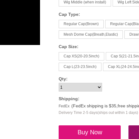
Wig Middle (when install)
Wig Left Side
Cap Type:
Regular Cap(Brown)
Regular Cap(Bla
Mesh Dome Cap(Breath,Elastic)
Draw
Cap Size:
Cap XS(20-20.5inch)
Cap S(21-21.5in
Cap L(23-23.5inch)
Cap XL(24-24.5in
Qty:
Shipping:
(FedEx shipping is $35,free shipp
FedEx
Delivery Time 2-5 days(ships out within 1 days)
Buy Now