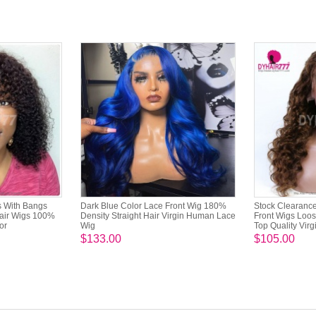
s With Bangs
Dark Blue Color Lace Front Wig 180%
Stock Clearance
air Wigs 100%
Density Straight Hair Virgin Human Lace
Front Wigs Loo
or
Wig
Top Quality Virg
$133.00
$105.00