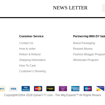
NEWS LETTER
Customer Service
Partnerring With DY hai
Contact Us
Brand Packaging
How to order
Reward Money
Return & Refund
Fashion Blogger Progra
Shipping Information
Wholesale Program
How To Care
Customer’s Showing
Copyright©2004-2028 Dyhair777.com - The Wig Experts™ All Rights Reserv