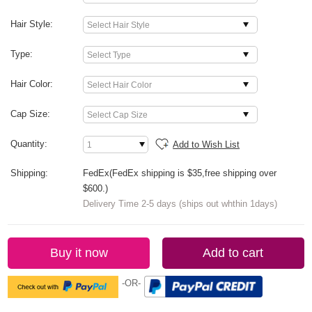
Hair Style:
Type:
Hair Color:
Cap Size:
Quantity:
Add to Wish List
Shipping:
FedEx(FedEx shipping is $35,free shipping over
$600.)
Delivery Time 2-5 days (ships out whthin 1days)
Buy it now
Add to cart
-OR-