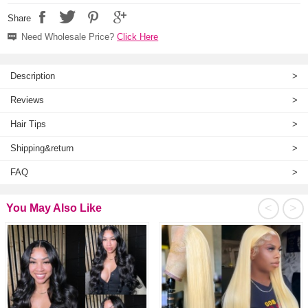
Share
Need Wholesale Price?
Click Here
Description
>
Reviews
>
Hair Tips
>
Shipping&return
>
FAQ
>
<
>
You May Also Like