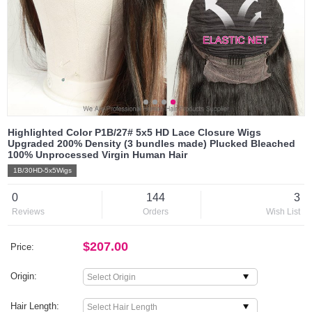
Highlighted Color P1B/27# 5x5 HD Lace Closure Wigs
Upgraded 200% Density (3 bundles made) Plucked Bleached
100% Unprocessed Virgin Human Hair
1B/30HD-5x5Wigs
0
144
3
Reviews
Orders
Wish List
$207.00
Price:
Origin:
Hair Length: