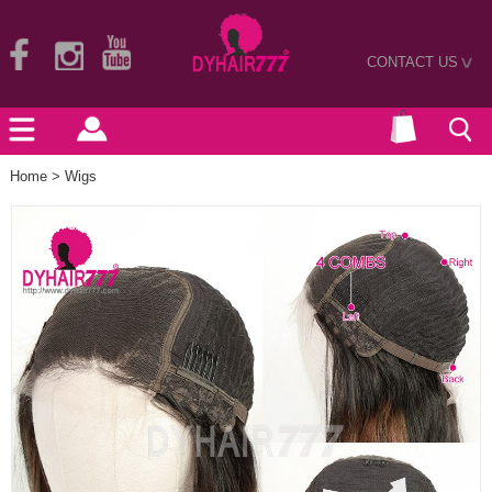
CONTACT US
>
Home
>
Wigs