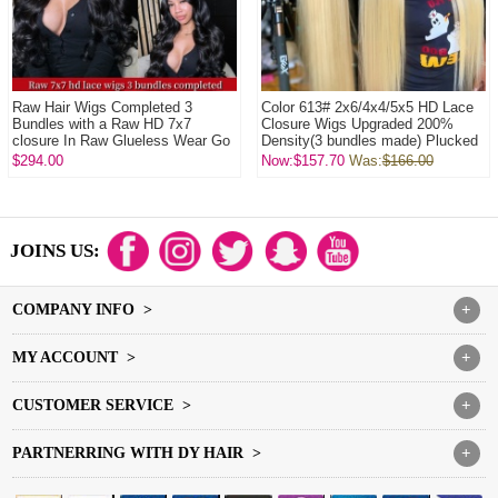
Raw Hair Wigs Completed 3
Color 613# 2x6/4x4/5x5 HD Lace
Bundles with a Raw HD 7x7
Closure Wigs Upgraded 200%
closure In Raw Glueless Wear Go
Density(3 bundles made) Plucked
100% Human Hair ...
Bleached 1...
$294.00
Now:$157.70
Was:
$166.00
JOINS US:
COMPANY INFO >
+
MY ACCOUNT >
+
CUSTOMER SERVICE >
+
PARTNERRING WITH DY HAIR >
+