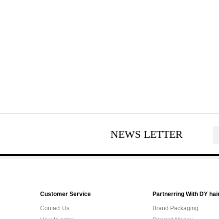
NEWS LETTER
Customer Service
Partnerring With DY hai
Contact Us
Brand Packaging