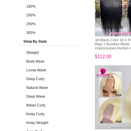
180%
200%
250%
300%
Jet Black Color 1# U P
Shop By Style
Wigs 3 Bundles Made
Unprocessed Human H
Straight
$112.00
Body Wave
Loose Wave
Deep Curly
Natural Wave
Deep Wave
Italian Curly
Kinky Curly
Kinky Straight