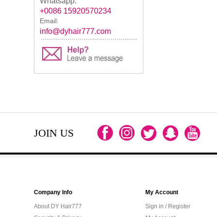
Whatsapp:
+0086 15920570234
Email:
info@dyhair777.com
JOIN US
Company Info
My Account
About DY Hair777
Sign in / Register