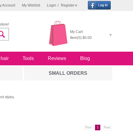
y Account
My Wishlist
Login
/
Register
store!
My Cart:
Item(S)
$0.00
 hair
Tools
Reviews
Blog
SMALL ORDERS
nt styles.
Prev
1
Next