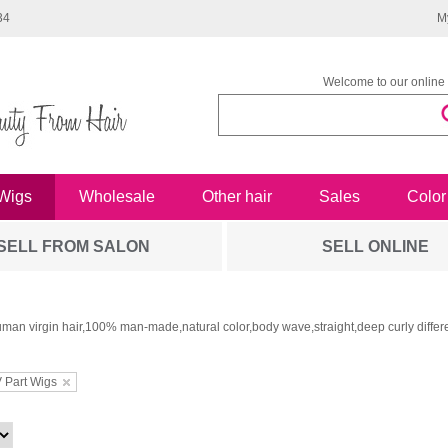
34
M
Welcome to our online 
Wigs
Wholesale
Other hair
Sales
Color
SELL FROM SALON
SELL ONLINE
man virgin hair,100% man-made,natural color,body wave,straight,deep curly differe
 Part Wigs