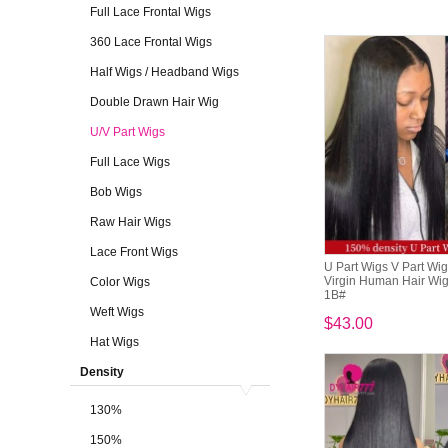
Full Lace Frontal Wigs
360 Lace Frontal Wigs
Half Wigs / Headband Wigs
Double Drawn Hair Wig
U/V Part Wigs
Full Lace Wigs
Bob Wigs
Raw Hair Wigs
Lace Front Wigs
U Part Wigs V Part Wi
Virgin Human Hair Wig
Color Wigs
1B#
Weft Wigs
$43.00
Hat Wigs
Density
130%
150%