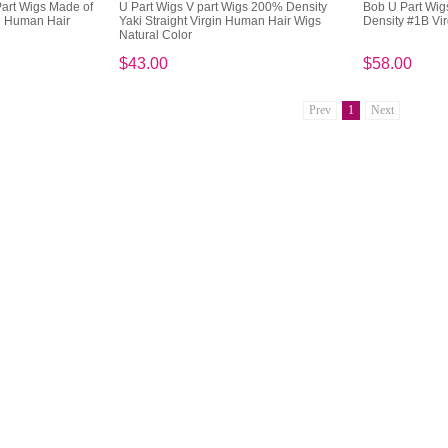
art Wigs Made of
U Part Wigs V part Wigs 200% Density
Bob U Part Wig
n Human Hair
Yaki Straight Virgin Human Hair Wigs
Density #1B Vi
Natural Color
$43.00
$58.00
Prev
1
Next