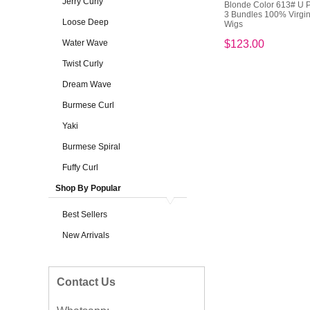
Jerry Curly
Blonde Color 613# U P
3 Bundles 100% Virgi
Loose Deep
Wigs
Water Wave
$123.00
Twist Curly
Dream Wave
Burmese Curl
Yaki
Burmese Spiral
Fuffy Curl
Shop By Popular
Best Sellers
New Arrivals
Contact Us