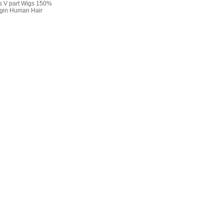
s V part Wigs 150%
rgin Human Hair