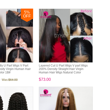
5
%
OFF
ly U Part Wigs V Part
Layered Cut U Part Wigs V part Wigs
ity Virgin Human Hair
200% Density Straight Hair Virgin
olor 1B#
Human Hair Wigs Natural Color
0
$73.00
Was:
$64.00