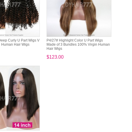
eep Curly U Part Wigs V
P4/27# Highlight Color U Part Wigs
in Human Hair Wigs
Made of 3 Bundles 100% Virgin Human
Hair Wigs
$123.00