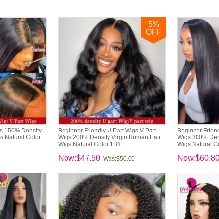
5
%
OFF
gs 150% Density
Beginner Friendly U Part Wigs V Part
Beginner Friend
s Natural Color
Wigs 200% Density Virgin Human Hair
Wigs 300% Dens
Wigs Natural Color 1B#
Wigs Natural C
Now:$47.50
Now:$60.8
Was:
$50.00