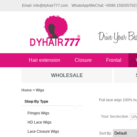
Email: info@dyhair777.com
WhatsApp/WeChat: +0086 159205702
Hair extension
Closure
Frontal
WHOLESALE
Home
> Wigs
Full lace wigs 100% hu
Shop By Type
Fringes Wigs
Your Seclection
U/V
HD Lace Wigs
Lace Closure Wigs
Sort By: