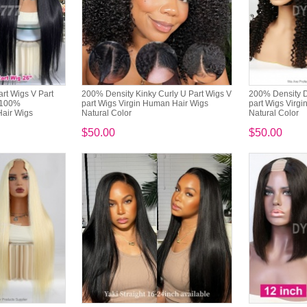
art Wigs V Part
200% Density Kinky Curly U Part Wigs V
200% Density D
 100%
part Wigs Virgin Human Hair Wigs
part Wigs Virg
air Wigs
Natural Color
Natural Color
$50.00
$50.00