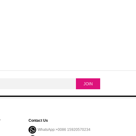
r
Contact Us
WhatsApp:+0086 15920570234