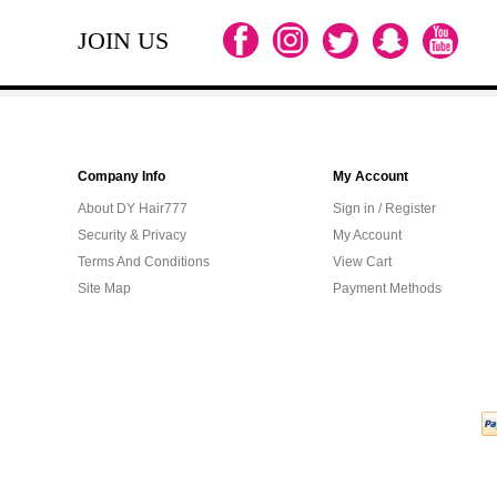
JOIN US
Company Info
My Account
About DY Hair777
Sign in / Register
Security & Privacy
My Account
Terms And Conditions
View Cart
Site Map
Payment Methods