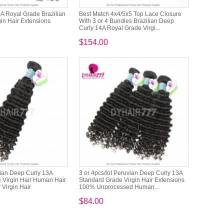
14A Royal Grade Brazilian
Best Match 4x4/5x5 Top Lace Closure
in Hair Extensions
With 3 or 4 Bundles Brazilian Deep
Curly 14A Royal Grade Virgi...
$154.00
ian Deep Curly 13A
3 or 4pcs/lot Peruvian Deep Curly 13A
 Virgin Hair Human Hair
Standard Grade Virgin Hair Extensions
 Virgin Hair
100% Unprocessed Human...
$84.00