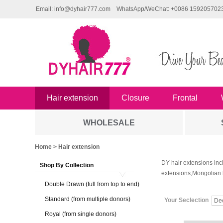
Email: info@dyhair777.com
WhatsApp/WeChat: +0086 159205702
Hair extension
Closure
Frontal
WHOLESALE
Home
> Hair extension
DY hair extensions inc
Shop By Collection
extensions,Mongolian 
Double Drawn (full from top to end)
Standard (from multiple donors)
Your Seclection
De
Royal (from single donors)