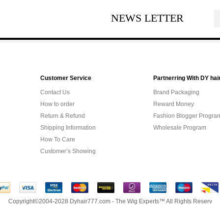
NEWS LETTER
Customer Service
Partnerring With DY hai
Contact Us
Brand Packaging
How to order
Reward Money
Return & Refund
Fashion Blogger Progra
Shipping Information
Wholesale Program
How To Care
Customer’s Showing
Copyright©2004-2028 Dyhair777.com - The Wig Experts™ All Rights Reserv