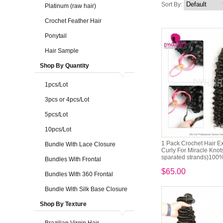
Sort By:
Platinum (raw hair)
Crochet Feather Hair
Ponytail
Hair Sample
Shop By Quantity
1pcs/Lot
3pcs or 4pcs/Lot
5pcs/Lot
10pcs/Lot
1 Pack Crochet Hair E
Bundle With Lace Closure
Curly For Miracle Knot
sparated strands)100% 
Bundles With Frontal
$65.00
Bundles With 360 Frontal
Bundle With Silk Base Closure
Shop By Texture