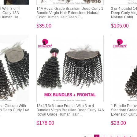
 With 3 or 4
14A Royal Grade Brazilian Deep Curly 1
3 or 4 pcs/lot 
p Curly 13A
Bundle Virgin Hair Extensions Natural
Deep Curly Virg
 Human Ha...
Color Human Hair Deep C...
Natural Color
$35.00
$105.00
ase Closure With
13x4/13x6 Lace Frontal With 3 or 4
1 Bundle Peruv
an Deep Curly 14A
Bundles Virgin Brazilian Deep Curly 14A
Standard Grade
.
Royal Grade Human Hair ...
Extension Curly
$178.00
$28.00