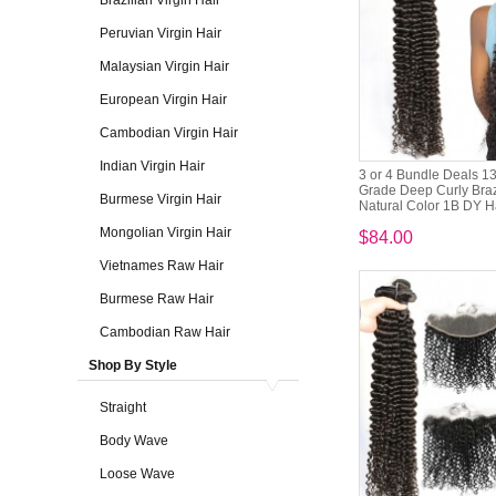
Brazilian Virgin Hair
Peruvian Virgin Hair
Malaysian Virgin Hair
European Virgin Hair
Cambodian Virgin Hair
Indian Virgin Hair
3 or 4 Bundle Deals 1
Grade Deep Curly Brazi
Burmese Virgin Hair
Natural Color 1B DY Ha
Mongolian Virgin Hair
$84.00
Vietnames Raw Hair
Burmese Raw Hair
Cambodian Raw Hair
Shop By Style
Straight
Body Wave
Loose Wave