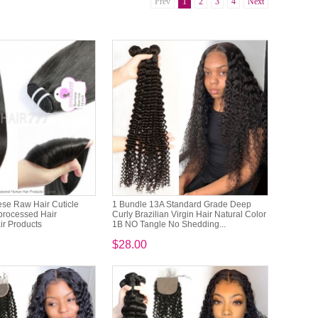
Prev
1
2
3
4
Next
se Raw Hair Cuticle
1 Bundle 13A Standard Grade Deep
processed Hair
Curly Brazilian Virgin Hair Natural Color
r Products
1B NO Tangle No Shedding...
$28.00