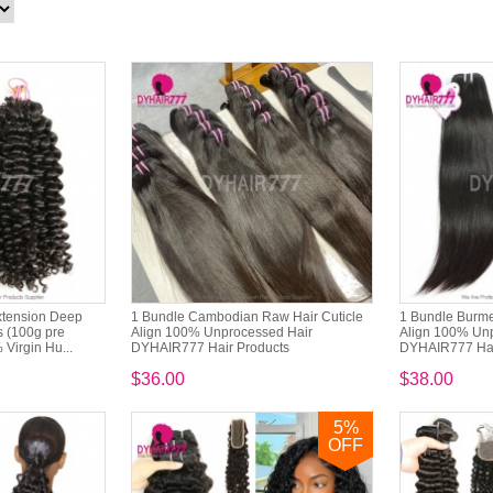
xtension Deep
1 Bundle Cambodian Raw Hair Cuticle
1 Bundle Burme
s (100g pre
Align 100% Unprocessed Hair
Align 100% Un
Virgin Hu...
DYHAIR777 Hair Products
DYHAIR777 Hai
$36.00
$38.00
5
%
OFF