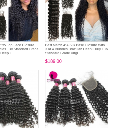
/5x5 Top Lace Closure
Best Match 4*4 Silk Base Closure With
ndles 13A Standard Grade
3 or 4 Bundles Brazilian Deep Curly 13A
 Deep C...
Standard Grade Virgi...
$189.00