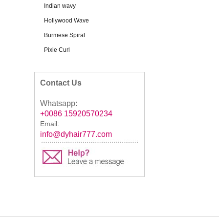
Indian wavy
Hollywood Wave
Burmese Spiral
Pixie Curl
Contact Us
Whatsapp:
+0086 15920570234
Email:
info@dyhair777.com