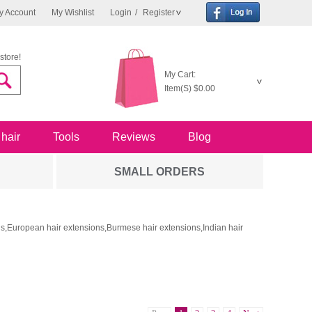
y Account
My Wishlist
Login
/
Register
store!
My Cart:
Item(S)
$0.00
 hair
Tools
Reviews
Blog
SMALL ORDERS
ons,European hair extensions,Burmese hair extensions,Indian hair