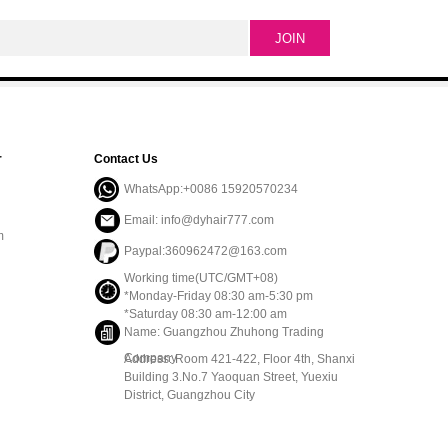
r
Contact Us
WhatsApp:+0086 15920570234
Email: info@dyhair777.com
m
Paypal:360962472@163.com
Working time(UTC/GMT+08)
*Monday-Friday 08:30 am-5:30 pm
*Saturday 08:30 am-12:00 am
Name: Guangzhou Zhuhong Trading
Company
Address: Room 421-422, Floor 4th, Shanxi
Building 3.No.7 Yaoquan Street, Yuexiu
District, Guangzhou City