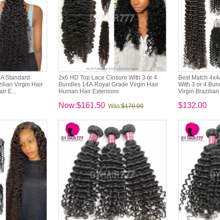
3A Standard
2x6 HD Top Lace Closure With 3 or 4
Best Match 4x4
lian Virgin Hair
Bundles 14A Royal Grade Virgin Hair
With 3 or 4 Bu
ir E...
Human Hair Extenions
Virgin Brazilian
Now:$161.50
$132.00
Was:
$170.00