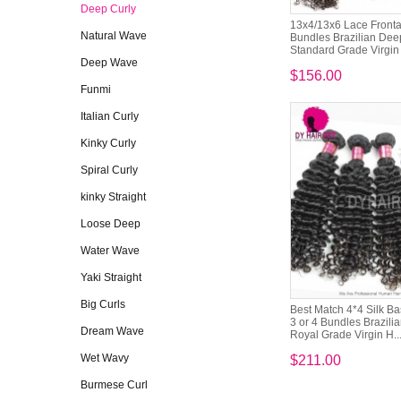
Deep Curly
13x4/13x6 Lace Frontal
Natural Wave
Bundles Brazilian Dee
Standard Grade Virgin
Deep Wave
$156.00
Funmi
Italian Curly
Kinky Curly
Spiral Curly
kinky Straight
Loose Deep
Water Wave
Yaki Straight
Big Curls
Best Match 4*4 Silk B
3 or 4 Bundles Brazili
Dream Wave
Royal Grade Virgin H..
Wet Wavy
$211.00
Burmese Curl