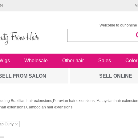
34
M
Welcome to our online 
Wigs
Wholesale
Other hair
Sales
Color
SELL FROM SALON
SELL ONLINE
luding Brazilian hair extensions,Peruvian hair extensions, Malaysian hair extensi
hair extensions.Cambodian hair extensions.
ep Curly