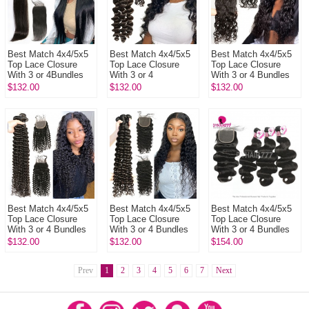
Best Match 4x4/5x5
Best Match 4x4/5x5
Best Match 4x4/5x5
Top Lace Closure
Top Lace Closure
Top Lace Closure
With 3 or 4Bundles
With 3 or 4
With 3 or 4 Bundles
13A Standard Grade
Bundles 13A
13A Standard Grade
$132.00
$132.00
$132.00
Virgin Remy Hair
Standard Grade
Brazilian Natural
Brazili...
Brazilian Loose Wave
Wave ...
V...
Best Match 4x4/5x5
Best Match 4x4/5x5
Best Match 4x4/5x5
Top Lace Closure
Top Lace Closure
Top Lace Closure
With 3 or 4 Bundles
With 3 or 4 Bundles
With 3 or 4 Bundles
13A Standard Grade
Brazilian Deep Wave
Brazilian Body Wave
$132.00
$132.00
$154.00
Virgin Brazilian Deep
13A Standard Grade
14A Royal Grade
C...
Vir...
Virgin...
Prev
1
2
3
4
5
6
7
Next