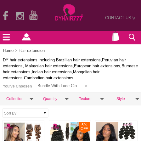
CONTACT US
>
Home
> Hair extension
DY hair extensions including Brazilian hair extensions,Peruvian hair
extensions, Malaysian hair extensions,European hair extensions,Burmese
hair extensions,Indian hair extensions,Mongolian hair
extensions.Cambodian hair extensions.
Bundle With Lace Closure
You've Choosen
Collection
Quantity
Texture
Style
5
%
OFF