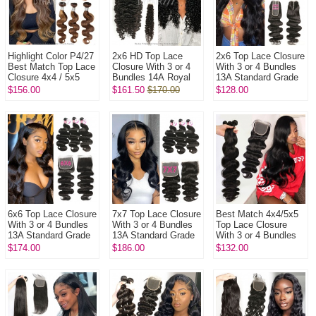
Highlight Color P4/27
2x6 HD Top Lace
2x6 Top Lace Closure
Best Match Top Lace
Closure With 3 or 4
With 3 or 4 Bundles
Closure 4x4 / 5x5
Bundles 14A Royal
13A Standard Grade
With 3 or 4 Bundles
Grade Virgin Hair
Virgin Hair Human
$156.00
$161.50
$170.00
$128.00
14A Royal Grade Vi...
Human Hair
Hair Extenions
Extenions
6x6 Top Lace Closure
7x7 Top Lace Closure
Best Match 4x4/5x5
With 3 or 4 Bundles
With 3 or 4 Bundles
Top Lace Closure
13A Standard Grade
13A Standard Grade
With 3 or 4 Bundles
Virgin Hair Human
Virgin Hair Human
13A Standard Grade
$174.00
$186.00
$132.00
Hair Extenions
Hair Extenions
Virgin Hair Brazilian
B...