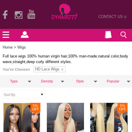
CONTACT US
>
Home
> Wigs
Full lace wigs 100% human virgin hair,100% man-made,natural color,body
wave,straight,deep curly different styles.
HD Lace Wigs
You've Choosen
Type
Density
Style
Popular
5
%
5
%
OFF
OFF