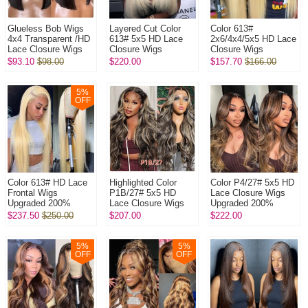
Glueless Bob Wigs
Layered Cut Color
Color 613#
4x4 Transparent /HD
613# 5x5 HD Lace
2x6/4x4/5x5 HD Lace
Lace Closure Wigs
Closure Wigs
Closure Wigs
250% Density Pre
Upgraded 200%
Upgraded 200%
$93.10
$98.00
$220.00
$157.70
$166.00
plucked Bleached
Density (3 bundles
Density(3 bundles
Virgin Hum...
made) Plucked
made) Plucked
Bleac...
Bleached 1...
5
%
OFF
Color 613# HD Lace
Highlighted Color
Color P4/27# 5x5 HD
Frontal Wigs
P1B/27# 5x5 HD
Lace Closure Wigs
Upgraded 200%
Lace Closure Wigs
Upgraded 200%
Density (3 bundles
Upgraded 200%
Density (3 bundles
$237.50
$250.00
$207.00
$222.00
made) Plucked
Density (3 bundles
made) Plucked
Bleached 100%
made) Plucked Bl...
Bleached 100% U...
Unproce...
5
%
5
%
OFF
OFF