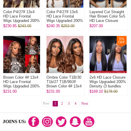
Color P4/27# 13x4
Color P4/27# 13x6
Layered Cut Straight
HD Lace Frontal
HD Lace Frontal
Hair Brown Color 5x5
Wigs Upgraded 200%
Wigs Upgraded 200%
HD Lace Closure
Density (3 bundles
Density (3 bundles
Wigs Upgraded 200%
$230.85
$243.00
$240.35
$253.00
$207.00
made) Plucked
made) Plucked
Density (3 bundles
Bleached 100% ...
Bleached 100% ...
made...
5
%
OFF
Brown Color 4# 13x4
Ombre Color T1B/30
2x6 HD Lace Closure
HD Lace Frontal
T1b/27 T1B/99J#
Wigs Upgraded 200%
Wigs Upgraded 200%
Brown Color 4# 13x4
Density (3 bundles
Density (3 bundles
HD Lace Frontal
made)Pre Plucked
$231.00
$231.00
$169.10
$178.00
made) Plucked
Wigs Upgraded 200%
Lace Wig 100%
Bleached 100...
Density (3...
Virgin Huma...
Prev
1
2
3
4
Next
JOINS US: