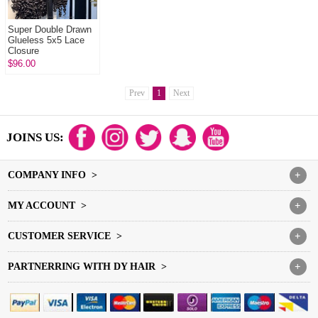
Super Double Drawn
Glueless 5x5 Lace
Closure
Wigs Burmese Curl &
$96.00
Burmese Spiral 100%
Unprocessed Vi...
Prev
1
Next
JOINS US:
COMPANY INFO >
+
MY ACCOUNT >
+
CUSTOMER SERVICE >
+
PARTNERRING WITH DY HAIR >
+