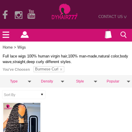
CONTACT US
>
Home
> Wigs
Full lace wigs 100% human virgin hair,100% man-made,natural color,body
wave,straight,deep curly different styles.
Burmese Curl
You've Choosen
Type
Density
Style
Popular