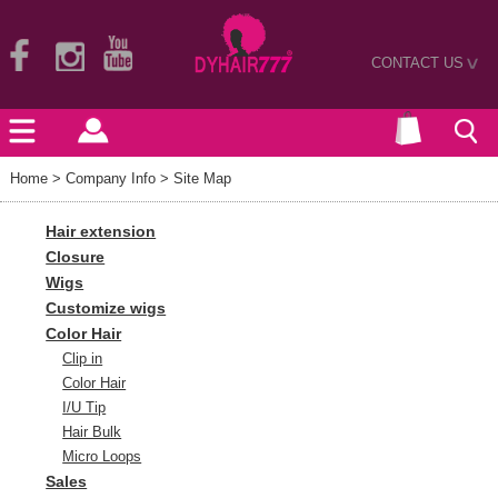
CONTACT US
>
Home
> Company Info > Site Map
Hair extension
Closure
Wigs
Customize wigs
Color Hair
Clip in
Color Hair
I/U Tip
Hair Bulk
Micro Loops
Sales