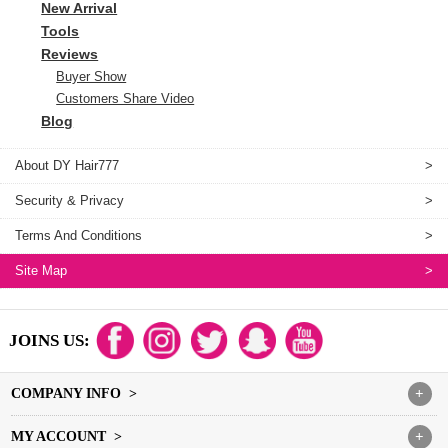
New Arrival
Tools
Reviews
Buyer Show
Customers Share Video
Blog
About DY Hair777
>
Security & Privacy
>
Terms And Conditions
>
Site Map
>
JOINS US:
COMPANY INFO >
+
MY ACCOUNT >
+