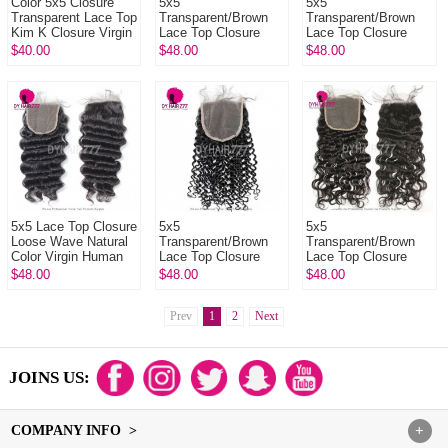
Color 5x5 Closure
5x5
5x5
Transparent Lace Top
Transparent/Brown
Transparent/Brown
Kim K Closure Virgin
Lace Top Closure
Lace Top Closure
Human Hair
Straight Hair Natural
Body Wave Natural
$40.00
$48.00
$48.00
Color Virgin Human
Color Virgin Human
Hair
Hair
5x5 Lace Top Closure
5x5
5x5
Loose Wave Natural
Transparent/Brown
Transparent/Brown
Color Virgin Human
Lace Top Closure
Lace Top Closure
Hair
Deep Curly Natural
Natural Wave Natural
$48.00
$48.00
$48.00
Color Virgin Human
Color Virgin Human
Hair
Hair
Prev
1
2
Next
JOINS US:
COMPANY INFO >
+