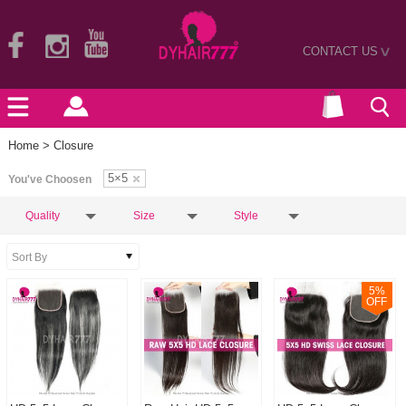
CONTACT US
>
Home
> Closure
5×5
You've Choosen
Quality
Size
Style
5
%
OFF