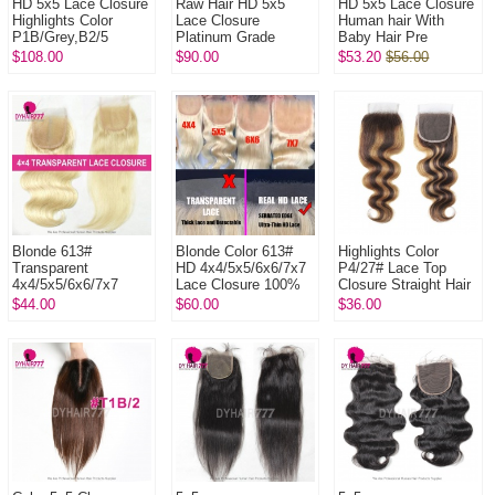
HD 5x5 Lace Closure
Raw Hair HD 5x5
HD 5x5 Lace Closure
Highlights Color
Lace Closure
Human hair With
P1B/Grey,B2/5
Platinum Grade
Baby Hair Pre
B3/9.1 B4/60 B7/60A
Human Hair With
Plucked Natural Color
$108.00
$90.00
$53.20
$56.00
B4/ICE# Vietnamese
Baby Hair Pre
Hair With ...
Plucked Lightly
Bleached N...
Blonde 613#
Blonde Color 613#
Highlights Color
Transparent
HD 4x4/5x5/6x6/7x7
P4/27# Lace Top
4x4/5x5/6x6/7x7
Lace Closure 100%
Closure Straight Hair
Lace Closure 100%
Human Virgin Hair
Body Wave Deep
$44.00
$60.00
$36.00
Human Virgin Hair
Wave Human Virgin
Hair