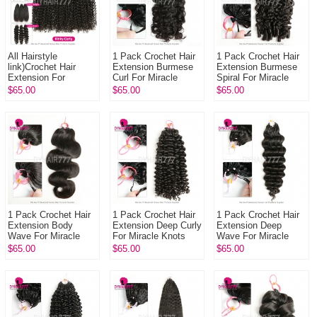
All Hairstyle
1 Pack Crochet Hair
1 Pack Crochet Hair
link)Crochet Hair
Extension Burmese
Extension Burmese
Extension For
Curl For Miracle
Spiral For Miracle
Miracle Knots 1 Pack
Knots (100g pre
Knots (100g pre
$65.00
$65.00
$65.00
(100g pre sparated
sparated
sparated
strands)100% ...
strands)100% Virgin
strands)100% Virgi...
...
1 Pack Crochet Hair
1 Pack Crochet Hair
1 Pack Crochet Hair
Extension Body
Extension Deep Curly
Extension Deep
Wave For Miracle
For Miracle Knots
Wave For Miracle
Knots (100g pre
(100g pre sparated
Knots (100g pre
$65.00
$65.00
$65.00
sparated
strands)100% Virgin
sparated
strands)100% Virgin
Hu...
strands)100% Virgin
Hum...
Hum...