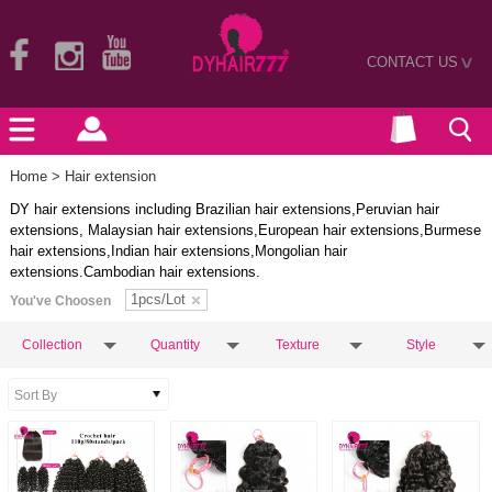
CONTACT US
>
Home
> Hair extension
DY hair extensions including Brazilian hair extensions,Peruvian hair
extensions, Malaysian hair extensions,European hair extensions,Burmese
hair extensions,Indian hair extensions,Mongolian hair
extensions.Cambodian hair extensions.
1pcs/Lot
You've Choosen
Collection
Quantity
Texture
Style