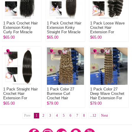
1 Pack Crochet Hair
1 Pack Crochet Hair
1 Pack Loose Wave
Extension Kinky
Extension Kinky
Crochet Hair
Curly For Miracle
Straight For Miracle
Extension For
Knots (100g pre
Knots (100g pre
Miracle Knots (100g
$65.00
$65.00
$65.00
sparated
sparated
pre sparated
strands)100% Virgin
strands)100% Virgi...
strands)100% Virgin
H...
Hu...
1 Pack Straight Hair
1 Pack Color 27
1 Pack Color 27
Crochet Hair
Burmese Curl
Deep Wave Crochet
Extension For
Crochet Hair
Hair Extension For
Miracle Knots (100g
Extension For
Miracle Knots (100g
$65.00
$79.00
$79.00
pre sparated
Miracle Knots (100g
pre sparated
strands)100%
pre sparated
strands)100% V...
Virgin...
Prev
1
2
strands)100...
3
4
5
6
7
8
...12
Next