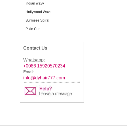
Indian wavy
Hollywood Wave
Burmese Spiral
Pixie Curl
Contact Us
Whatsapp:
+0086 15920570234
Email:
info@dyhair777.com