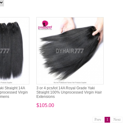
ki Straight 14A
3 or 4 pcs/lot 14A Royal Grade Yaki
rocessed Virgin
Straight 100% Unprocessed Virgin Hair
Womens
Extensions
$105.00
Prev
1
Next