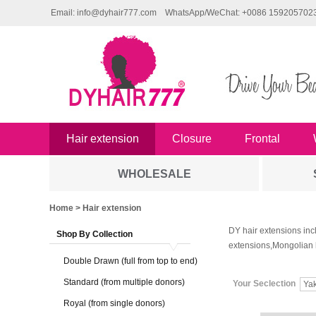
Email: info@dyhair777.com
WhatsApp/WeChat: +0086 159205702
Hair extension
Closure
Frontal
WHOLESALE
Home
> Hair extension
DY hair extensions inc
Shop By Collection
extensions,Mongolian 
Double Drawn (full from top to end)
Standard (from multiple donors)
Your Seclection
Yak
Royal (from single donors)