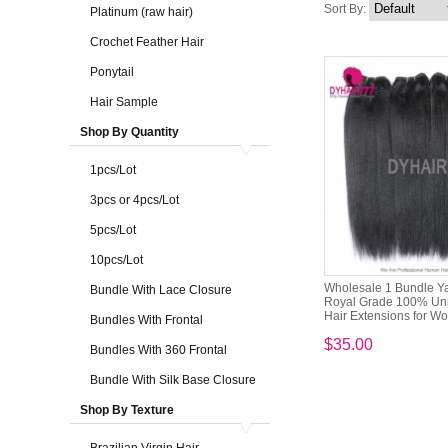
Sort By:
Platinum (raw hair)
Crochet Feather Hair
Ponytail
Hair Sample
Shop By Quantity
1pcs/Lot
3pcs or 4pcs/Lot
5pcs/Lot
10pcs/Lot
Wholesale 1 Bundle Ya
Bundle With Lace Closure
Royal Grade 100% Unp
Hair Extensions for 
Bundles With Frontal
$35.00
Bundles With 360 Frontal
Bundle With Silk Base Closure
Shop By Texture