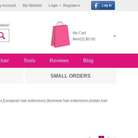
y Account
My Wishlist
Login
/
Register
store!
My Cart:
Item(S)
$0.00
 hair
Tools
Reviews
Blog
SMALL ORDERS
ons,European hair extensions,Burmese hair extensions,Indian hair