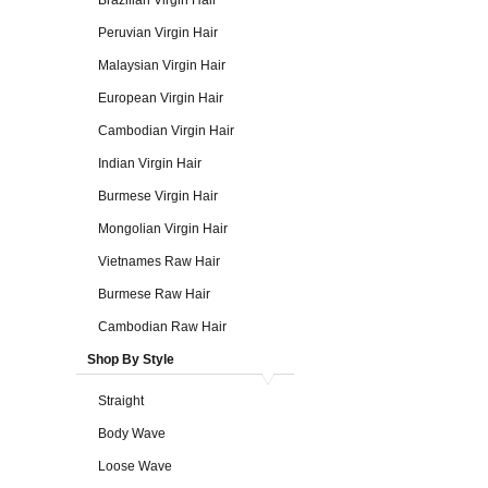
Brazilian Virgin Hair
Peruvian Virgin Hair
Malaysian Virgin Hair
European Virgin Hair
Cambodian Virgin Hair
Indian Virgin Hair
Burmese Virgin Hair
Mongolian Virgin Hair
Vietnames Raw Hair
Burmese Raw Hair
Cambodian Raw Hair
Shop By Style
Straight
Body Wave
Loose Wave