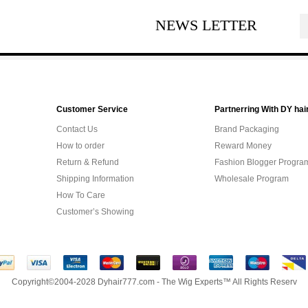
NEWS LETTER
Customer Service
Partnerring With DY hai
Contact Us
Brand Packaging
How to order
Reward Money
Return & Refund
Fashion Blogger Progra
Shipping Information
Wholesale Program
How To Care
Customer’s Showing
Copyright©2004-2028 Dyhair777.com - The Wig Experts™ All Rights Reserv