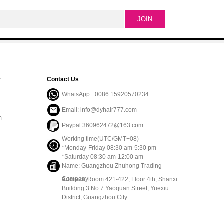
r
Contact Us
WhatsApp:+0086 15920570234
Email: info@dyhair777.com
m
Paypal:360962472@163.com
Working time(UTC/GMT+08)
*Monday-Friday 08:30 am-5:30 pm
*Saturday 08:30 am-12:00 am
Name: Guangzhou Zhuhong Trading
Company
Address: Room 421-422, Floor 4th, Shanxi
Building 3.No.7 Yaoquan Street, Yuexiu
District, Guangzhou City