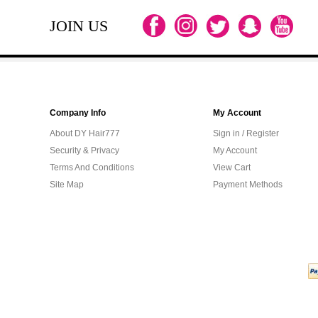
JOIN US
Company Info
My Account
About DY Hair777
Sign in / Register
Security & Privacy
My Account
Terms And Conditions
View Cart
Site Map
Payment Methods