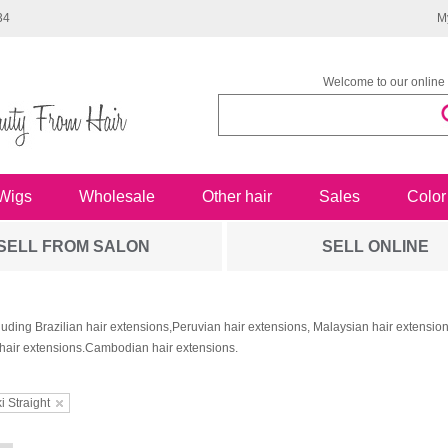
34
M
Welcome to our online 
Wigs
Wholesale
Other hair
Sales
Color
SELL FROM SALON
SELL ONLINE
luding Brazilian hair extensions,Peruvian hair extensions, Malaysian hair extensi
hair extensions.Cambodian hair extensions.
i Straight