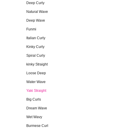
Deep Curly
Natural Wave
Deep Wave
Funmi
Italian Curly
Kinky Curly
Spiral Curly
kinky Straight
Loose Deep
Water Wave
Yaki Straight
Big Curls
Dream Wave
Wet Wavy
Burmese Curl