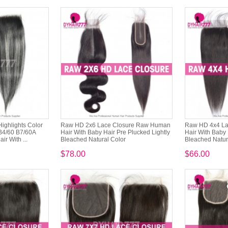
ighlights Color
Raw HD 2x6 Lace Closure Raw Human
Raw HD 4x4 La
B4/60 B7/60A
Hair With Baby Hair Pre Plucked Lightly
Hair With Baby 
r With ...
Bleached Natural Color
Bleached Natur
$78.00
$66.00