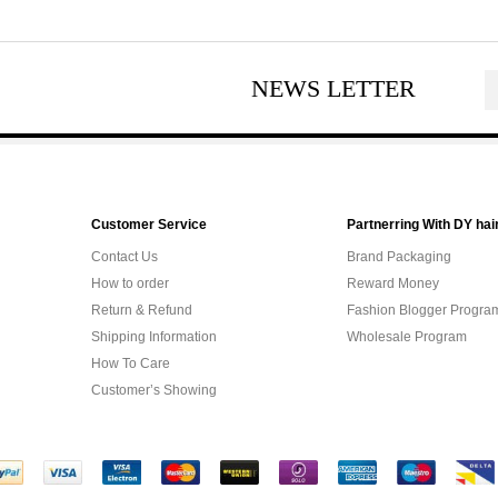
NEWS LETTER
Customer Service
Partnerring With DY hai
Contact Us
Brand Packaging
How to order
Reward Money
Return & Refund
Fashion Blogger Progra
Shipping Information
Wholesale Program
How To Care
Customer’s Showing