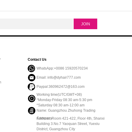
r
Contact Us
WhatsApp:+0086 15920570234
Email: info@dyhair777.com
m
Paypal:360962472@163.com
Working time(UTC/GMT+08)
*Monday-Friday 08:30 am-5:30 pm
*Saturday 08:30 am-12:00 am
Name: Guangzhou Zhuhong Trading
Company
Address: Room 421-422, Floor 4th, Shanxi
Building 3.No.7 Yaoquan Street, Yuexiu
District, Guangzhou City