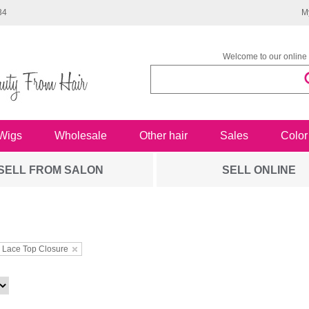
34
M
Welcome to our online 
Wigs
Wholesale
Other hair
Sales
Color
SELL FROM SALON
SELL ONLINE
 Lace Top Closure