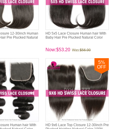
losure 12-30inch Human
HD 5x5 Lace Closure Human hair With
Hair Pre Plucked Natural
Baby Hair Pre Plucked Natural Color
Now:$53.20
Was:
$56.00
5
%
OFF
osure Human hair With
HD 9x6 Lace Top Closure 12-30inch Pre