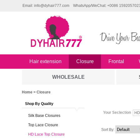
Email: info@dyhair777.com
WhatsApp/WeChat: +0086 159205702
Hair extension
Closure
Frontal
WHOLESALE
Home
> Closure
Shop By Quality
Your Seclection
HD
Silk Base Closures
Top Lace Closure
Sort By:
HD Lace Top Closure