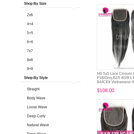
Shop By Size
2x6
4×4
5×5
6×6
7x7
8x8
9×6
HD 5x5 Lace Closure H
Shop By Style
P1B/Grey,B2/5 B3/9.1 
B4/ICE# Vietnamese Hai
Straight
$108.00
Body Wave
Loose Wave
Deep Curly
Natural Wave