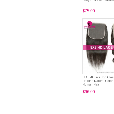
Baby Hair Pre Plucked
$75.00
HD 8x8 Lace Top Clos
Hairline Natural Color
Human Hair
$96.00