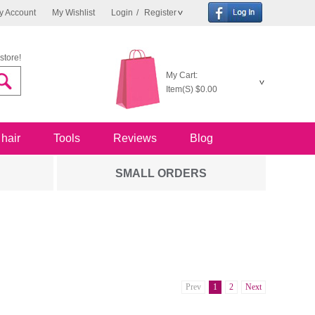
y Account
My Wishlist
Login
/
Register
store!
My Cart:
Item(S)
$0.00
 hair
Tools
Reviews
Blog
SMALL ORDERS
Prev
1
2
Next