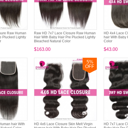
osure Raw Human
Raw HD 7x7 Lace Closure Raw Human
HD 4x4 Lace C
e Plucked Lightly
Hair With Baby Hair Pre Plucked Lightly
hair With Baby 
r
Bleached Natural Color
Color
$163.00
$43.00
5
%
OFF
Human hair With
HD 4x6 Lace Closure Skin Melt Virgin
HD 7x7 Lace Cl