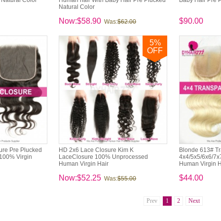
 Natural Color
Human hair With Baby Hair Pre Plucked
Baby Hair Pre P
Natural Color
Now:$58.90
$90.00
Was:
$62.00
5
%
OFF
ure Pre Plucked
HD 2x6 Lace Closure Kim K
Blonde 613# Tr
 100% Virgin
LaceClosure 100% Unprocessed
4x4/5x5/6x6/7x
Human Virgin Hair
Human Virgin H
Now:$52.25
$44.00
Was:
$55.00
Prev
1
2
Next