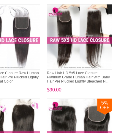
ce Closure Raw Human
Raw Hair HD 5x5 Lace Closure
Hair Pre Plucked Lightly
Platinum Grade Human Hair With Baby
al Color
Hair Pre Plucked Lightly Bleached N...
$90.00
5
%
OFF