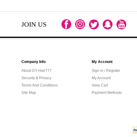
JOIN US
Company Info
My Account
About DY Hair777
Sign in / Register
Security & Privacy
My Account
Terms And Conditions
View Cart
Site Map
Payment Methods