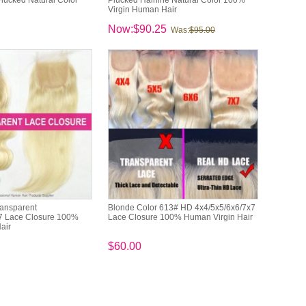
lucked Natural Color
Plucked Hairline Natural Color 100%
Virgin Human Hair
Now:$90.25
Was:
$95.00
ansparent
Blonde Color 613# HD 4x4/5x5/6x6/7x7
7 Lace Closure 100%
Lace Closure 100% Human Virgin Hair
air
$60.00