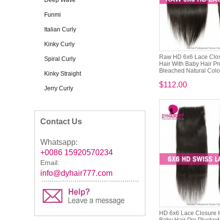
Deep Wave
Funmi
Italian Curly
Kinky Curly
Raw HD 6x6 Lace Cl
Spiral Curly
Hair With Baby Hair Pr
Bleached Natural Colo
Kinky Straight
$112.00
Jerry Curly
Contact Us
Whatsapp:
+0086 15920570234
Email:
info@dyhair777.com
HD 6x6 Lace Closure 