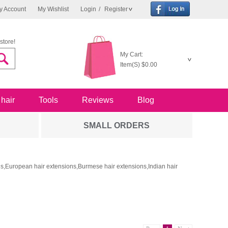
y Account
My Wishlist
Login
/
Register
store!
My Cart:
Item(S)
$0.00
 hair
Tools
Reviews
Blog
SMALL ORDERS
ons,European hair extensions,Burmese hair extensions,Indian hair