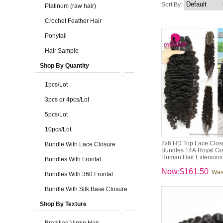
Sort By:
Platinum (raw hair)
Crochet Feather Hair
Ponytail
Hair Sample
Shop By Quantity
1pcs/Lot
3pcs or 4pcs/Lot
5pcs/Lot
10pcs/Lot
2x6 HD Top Lace Closu
Bundle With Lace Closure
Bundles 14A Royal Gra
Human Hair Extenions
Bundles With Frontal
Now:$161.50
Was
Bundles With 360 Frontal
Bundle With Silk Base Closure
Shop By Texture