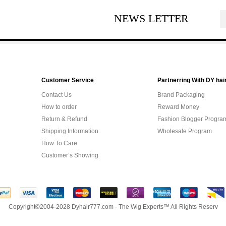
NEWS LETTER
Customer Service
Partnerring With DY hai
Contact Us
Brand Packaging
How to order
Reward Money
Return & Refund
Fashion Blogger Progra
Shipping Information
Wholesale Program
How To Care
Customer’s Showing
Copyright©2004-2028 Dyhair777.com - The Wig Experts™ All Rights Reserv