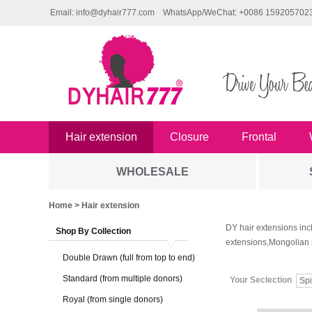
Email: info@dyhair777.com
WhatsApp/WeChat: +0086 159205702
Hair extension
Closure
Frontal
WHOLESALE
Home
> Hair extension
DY hair extensions inc
Shop By Collection
extensions,Mongolian 
Double Drawn (full from top to end)
Standard (from multiple donors)
Your Seclection
Spi
Royal (from single donors)