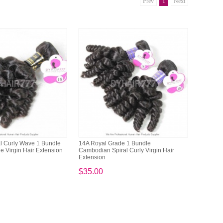
Prev
1
Next
l Curly Wave 1 Bundle
14A Royal Grade 1 Bundle
e Virgin Hair Extension
Cambodian Spiral Curly Virgin Hair
Extension
$35.00