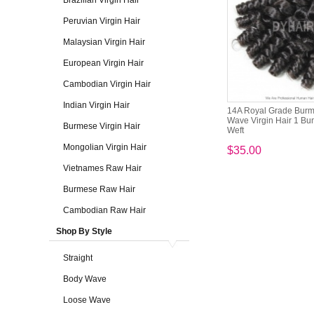
Brazilian Virgin Hair
Peruvian Virgin Hair
Malaysian Virgin Hair
European Virgin Hair
Cambodian Virgin Hair
Indian Virgin Hair
14A Royal Grade Burme
Wave Virgin Hair 1 Bu
Burmese Virgin Hair
Weft
Mongolian Virgin Hair
$35.00
Vietnames Raw Hair
Burmese Raw Hair
Cambodian Raw Hair
Shop By Style
Straight
Body Wave
Loose Wave