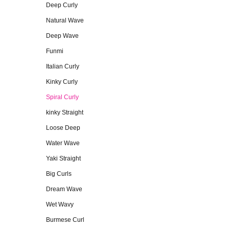
Deep Curly
Natural Wave
Deep Wave
Funmi
Italian Curly
Kinky Curly
Spiral Curly
kinky Straight
Loose Deep
Water Wave
Yaki Straight
Big Curls
Dream Wave
Wet Wavy
Burmese Curl