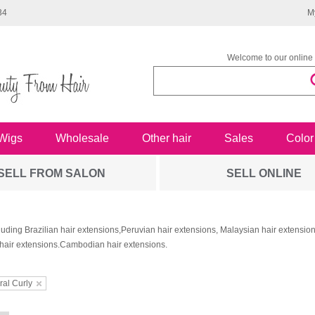
34
M
Welcome to our online 
Wigs
Wholesale
Other hair
Sales
Color
SELL FROM SALON
SELL ONLINE
luding Brazilian hair extensions,Peruvian hair extensions, Malaysian hair extensi
hair extensions.Cambodian hair extensions.
ral Curly