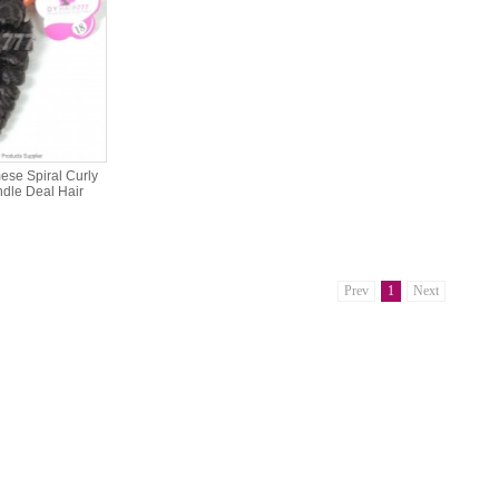
se Spiral Curly
ndle Deal Hair
Prev
1
Next