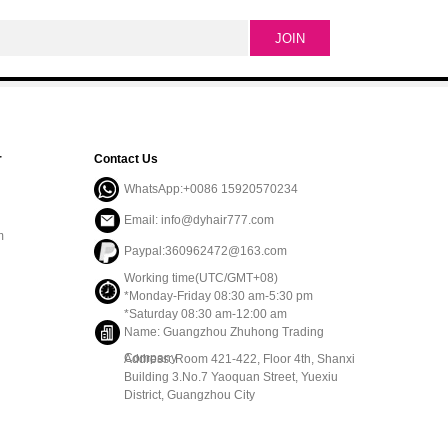
r
Contact Us
WhatsApp:+0086 15920570234
Email: info@dyhair777.com
m
Paypal:360962472@163.com
Working time(UTC/GMT+08)
*Monday-Friday 08:30 am-5:30 pm
*Saturday 08:30 am-12:00 am
Name: Guangzhou Zhuhong Trading
Company
Address: Room 421-422, Floor 4th, Shanxi
Building 3.No.7 Yaoquan Street, Yuexiu
District, Guangzhou City