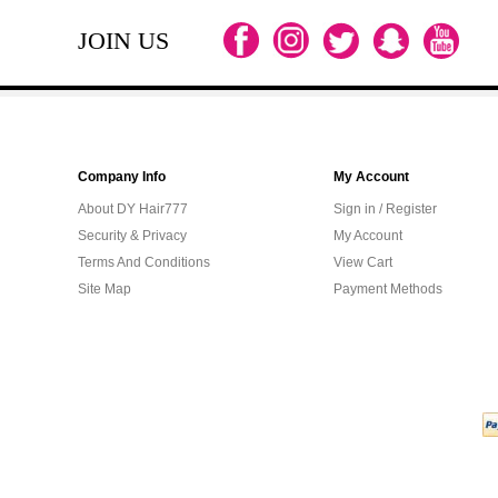
JOIN US
Company Info
My Account
About DY Hair777
Sign in / Register
Security & Privacy
My Account
Terms And Conditions
View Cart
Site Map
Payment Methods