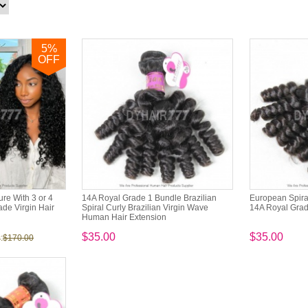
5
%
OFF
re With 3 or 4
14A Royal Grade 1 Bundle Brazilian
European Spira
de Virgin Hair
Spiral Curly Brazilian Virgin Wave
14A Royal Grad
Human Hair Extension
$35.00
$35.00
:
$170.00