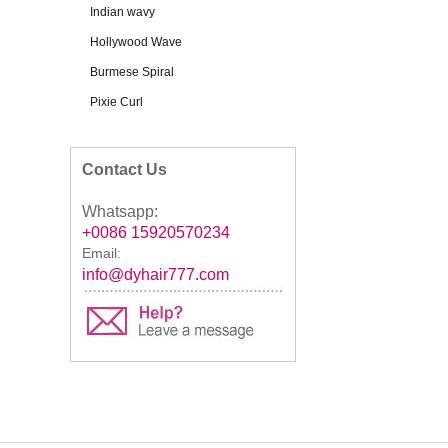
Indian wavy
Hollywood Wave
Burmese Spiral
Pixie Curl
Contact Us
Whatsapp:
+0086 15920570234
Email:
info@dyhair777.com