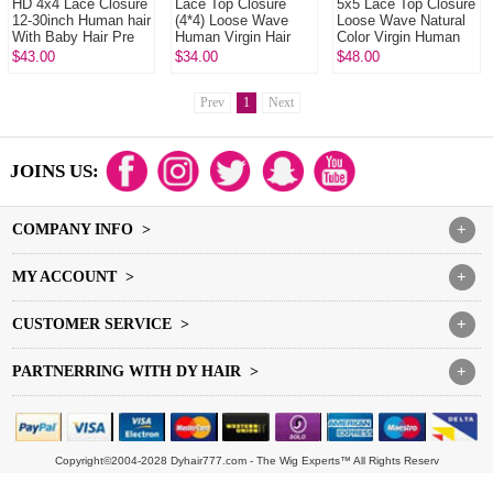
HD 4x4 Lace Closure
Lace Top Closure
5x5 Lace Top Closure
12-30inch Human hair
(4*4) Loose Wave
Loose Wave Natural
With Baby Hair Pre
Human Virgin Hair
Color Virgin Human
Plucked Natural Color
Freestyle Free Part
Hair
$43.00
$34.00
$48.00
Middle Part Two Part
Three P...
Prev
1
Next
JOINS US:
COMPANY INFO >
+
MY ACCOUNT >
+
CUSTOMER SERVICE >
+
PARTNERRING WITH DY HAIR >
+
Copyright©2004-2028 Dyhair777.com - The Wig Experts™ All Rights Reserv