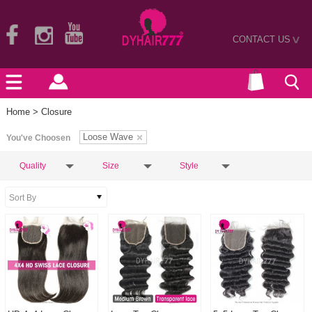
CONTACT US
>
Home
> Closure
Loose Wave
You've Choosen
Quality
Size
Style