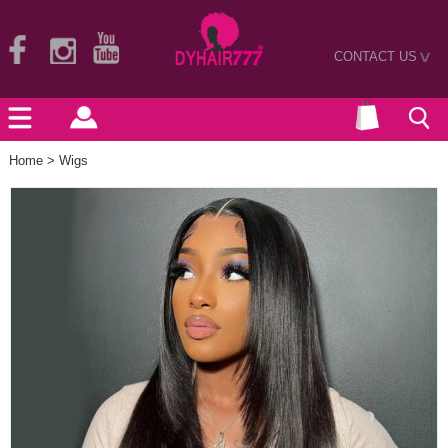
CONTACT US
>
Home
>
Wigs