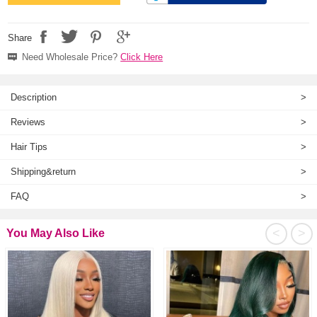
Share
Need Wholesale Price?
Click Here
Description
>
Reviews
>
Hair Tips
>
Shipping&return
>
FAQ
>
<
>
You May Also Like