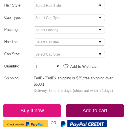
Hair Style:
Cap Type:
Packing:
Hair line:
Cap Size:
Quantity:
Add to Wish List
Shipping:
FedEx(FedEx shipping is $35,free shipping over
$600.)
Delivery Time 2-5 days (ships out whthin 1days)
Buy it now
Add to cart
-OR-