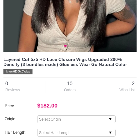
Layered Cut 5x5 HD Lace Closure Wigs Upgraded 200%
Density (3 bundles made) Glueless Wear Go Natural Color
layerHD-5x5Wigs
0
10
2
Reviews
Orders
Wish List
$182.00
Price:
Origin:
Hair Length: