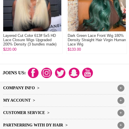
Layered Cut Color 613# 5x5 HD
Dark Green Lace Front Wig 180%
Lace Closure Wigs Upgraded
Density Straight Hair Virgin Human
200% Density (3 bundles made)
Lace Wig
Plucked Bleac...
$220.00
$133.00
JOINS US:
COMPANY INFO >
+
MY ACCOUNT >
+
CUSTOMER SERVICE >
+
PARTNERRING WITH DY HAIR >
+