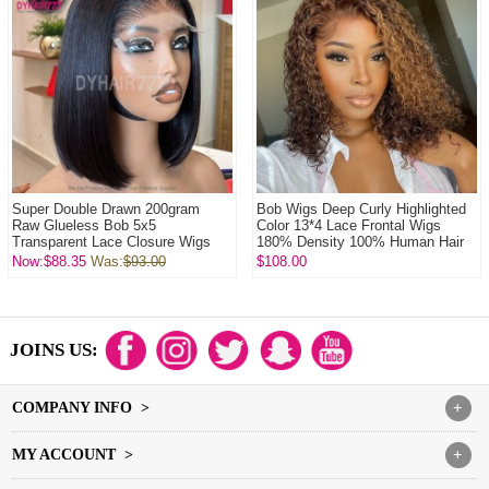
Super Double Drawn 200gram
Bob Wigs Deep Curly Highlighted
Raw Glueless Bob 5x5
Color 13*4 Lace Frontal Wigs
Transparent Lace Closure Wigs
180% Density 100% Human Hair
100% Virgin Human Hai...
Now:$88.35
Was:
$93.00
$108.00
JOINS US:
COMPANY INFO >
+
MY ACCOUNT >
+