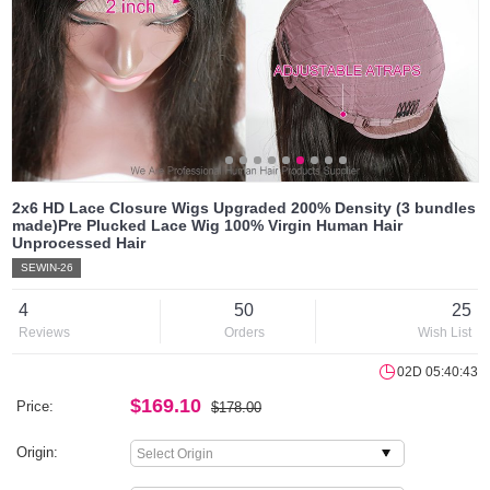
2x6 HD Lace Closure Wigs Upgraded 200% Density (3 bundles
made)Pre Plucked Lace Wig 100% Virgin Human Hair
Unprocessed Hair
SEWIN-26
4
50
25
Reviews
Orders
Wish List
02D 05:40:43
$169.10
Price:
$178.00
Origin: