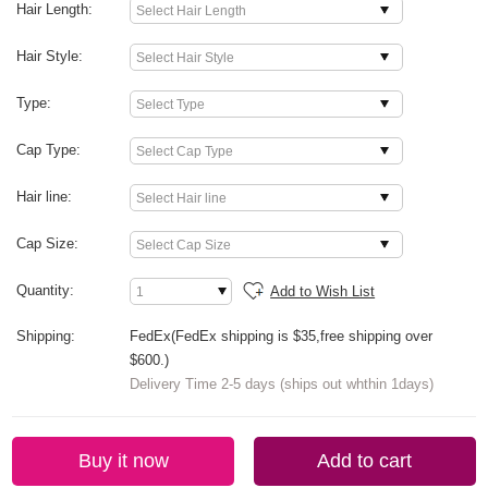
Hair Length:
Hair Style:
Type:
Cap Type:
Hair line:
Cap Size:
Quantity:
Add to Wish List
Shipping:
FedEx(FedEx shipping is $35,free shipping over
$600.)
Delivery Time 2-5 days (ships out whthin 1days)
Buy it now
Add to cart