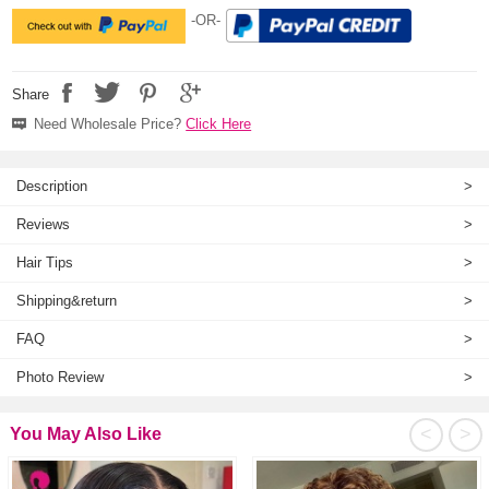
-OR-
Share
Need Wholesale Price?
Click Here
Description
>
Reviews
>
Hair Tips
>
Shipping&return
>
FAQ
>
Photo Review
>
<
>
You May Also Like