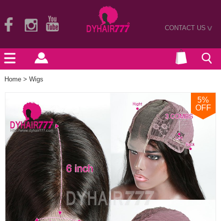
CONTACT US
>
Home
>
Wigs
5
%
OFF