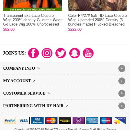
Transparent 5x5 Lace Closure
Color P4/27# 5x5 HD Lace Closure
Wigs 200% density Glueless Wear
Wigs Upgraded 200% Density (3
Go Lace Wig 100% Unprocessed
bundles made) Plucked Bleached
Virgin Hum...
100% U...
$92.00
$222.00
JOINS US:
COMPANY INFO >
+
MY ACCOUNT >
+
CUSTOMER SERVICE >
+
PARTNERRING WITH DY HAIR >
+
Copyright©2004-2028 Dyhair777.com - The Wig Experts™ All Rights Reserv