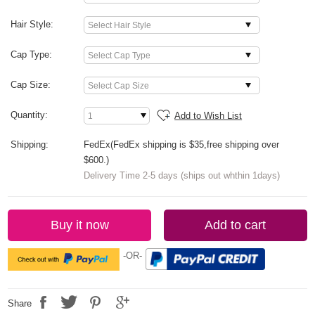
Hair Style:
Cap Type:
Cap Size:
Quantity:
Add to Wish List
Shipping:
FedEx(FedEx shipping is $35,free shipping over
$600.)
Delivery Time 2-5 days (ships out whthin 1days)
Buy it now
Add to cart
-OR-
Share