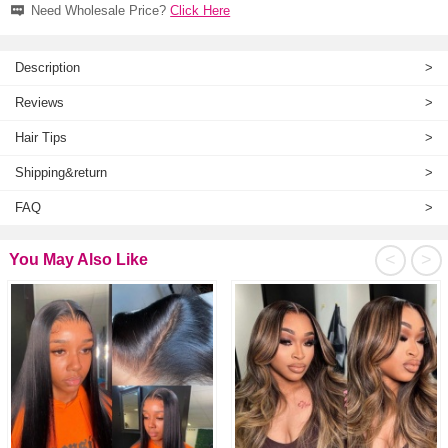
Need Wholesale Price?
Click Here
Description
>
Reviews
>
Hair Tips
>
Shipping&return
>
FAQ
>
<
>
You May Also Like