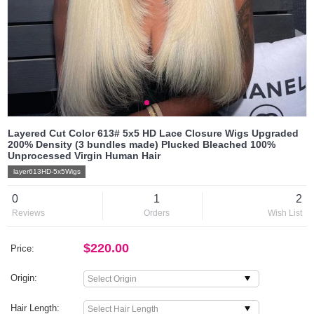
Layered Cut Color 613# 5x5 HD Lace Closure Wigs Upgraded
200% Density (3 bundles made) Plucked Bleached 100%
Unprocessed Virgin Human Hair
layer613HD-5x5Wigs
0
1
2
Reviews
Orders
Wish List
$220.00
Price:
Origin:
Hair Length: