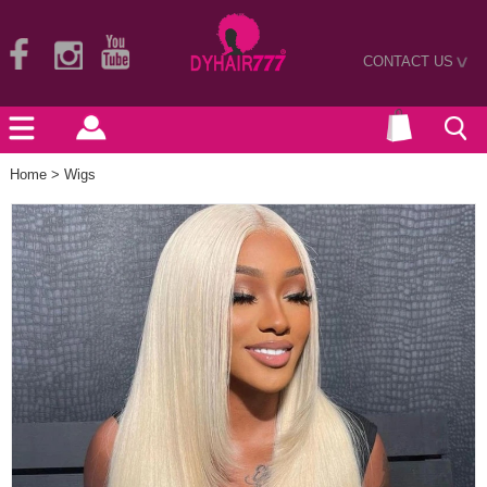
CONTACT US
>
Home
>
Wigs