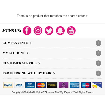
There is no product that matches the search criteria.
JOINS US:
COMPANY INFO >
+
MY ACCOUNT >
+
CUSTOMER SERVICE >
+
PARTNERRING WITH DY HAIR >
+
Copyright©2004-2028 Dyhair777.com - The Wig Experts™ All Rights Reserv