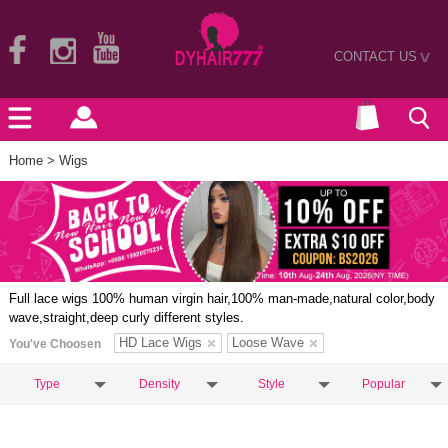
CONTACT US
>
Home
> Wigs
Full lace wigs 100% human virgin hair,100% man-made,natural color,body
wave,straight,deep curly different styles.
HD Lace Wigs
Loose Wave
You've Choosen
Type
Density
Style
Popular