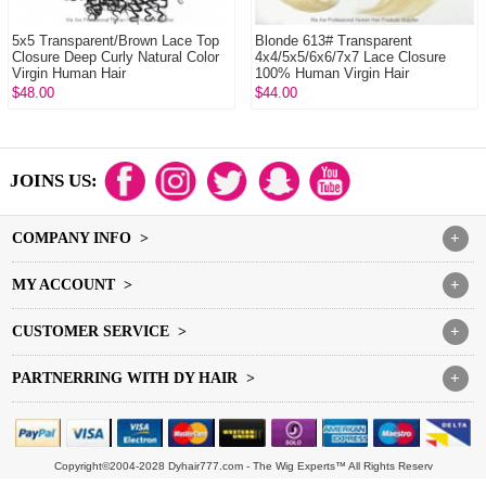
5x5 Transparent/Brown Lace Top
Blonde 613# Transparent
Closure Deep Curly Natural Color
4x4/5x5/6x6/7x7 Lace Closure
Virgin Human Hair
100% Human Virgin Hair
$48.00
$44.00
JOINS US:
COMPANY INFO >
+
MY ACCOUNT >
+
CUSTOMER SERVICE >
+
PARTNERRING WITH DY HAIR >
+
Copyright©2004-2028 Dyhair777.com - The Wig Experts™ All Rights Reserv