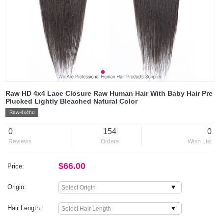
Raw HD 4x4 Lace Closure Raw Human Hair With Baby Hair Pre
Plucked Lightly Bleached Natural Color
Raw-4x4hd
0
154
0
Reviews
Orders
Wish List
$66.00
Price:
Origin:
Hair Length: