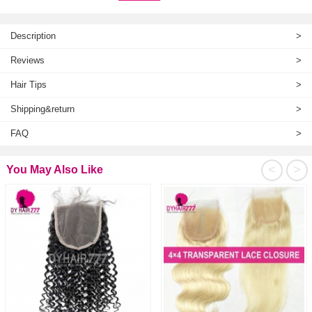
Description
>
Reviews
>
Hair Tips
>
Shipping&return
>
FAQ
>
<
>
You May Also Like