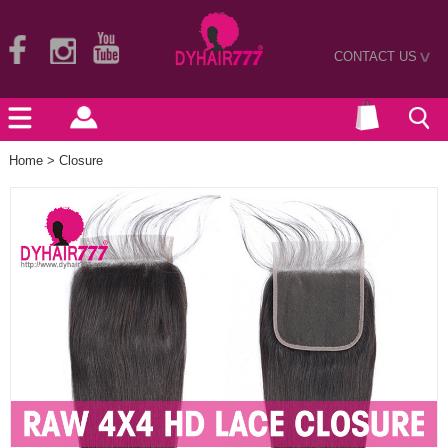
CONTACT US
>
Home
>
Closure