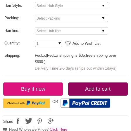
Hair Style:
Packing:
Hair line:
Quantity:
Add to Wish List
Shipping:
FedEx(FedEx shipping is $35,free shipping over
$600.)
Delivery Time 2-5 days (ships out whthin 1days)
Buy it now
Add to cart
-OR-
Share
Need Wholesale Price?
Click Here