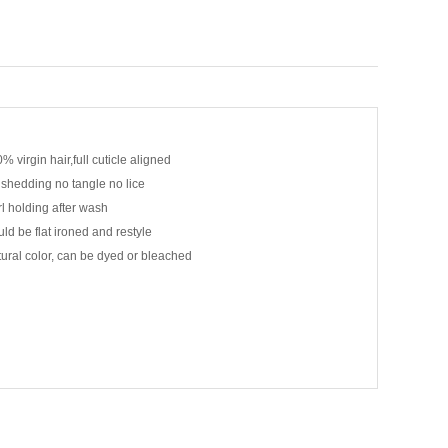
% virgin hair,full cuticle aligned
shedding no tangle no lice
l holding after wash
ld be flat ironed and restyle
ural color, can be dyed or bleached