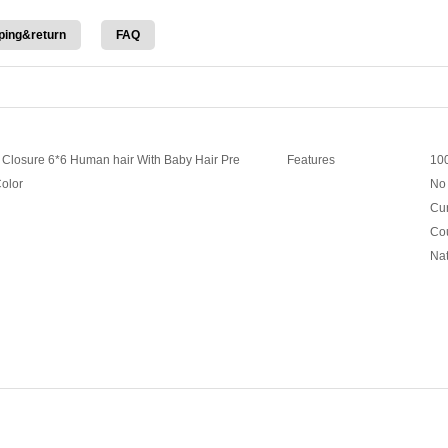
ping&return
FAQ
e Closure 6*6 Human hair With Baby Hair Pre
Features
100
Color
No 
Cur
Cou
Nat