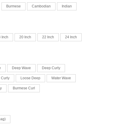
Burmese
Cambodian
Indian
 Inch
20 Inch
22 Inch
24 Inch
e
Deep Wave
Deep Curly
 Curly
Loose Deep
Water Wave
y
Burmese Curl
bag)