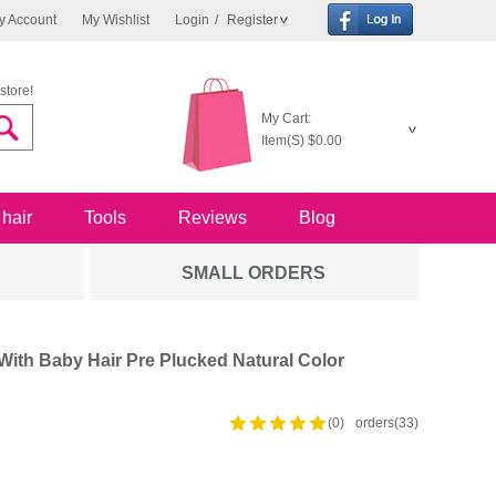
y Account
My Wishlist
Login
/
Register
store!
My Cart:
Item(S)
$0.00
 hair
Tools
Reviews
Blog
SMALL ORDERS
ith Baby Hair Pre Plucked Natural Color
(0)
orders(33)