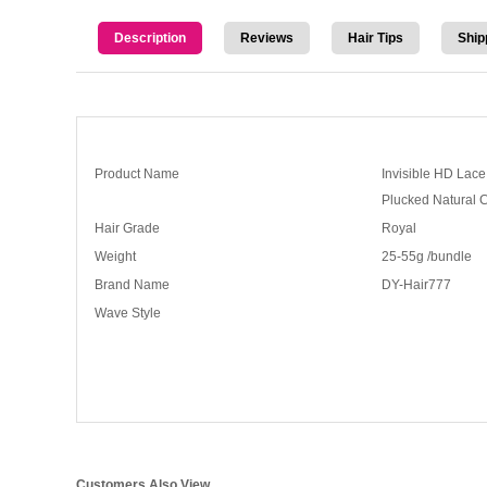
Description
Reviews
Hair Tips
Ship
Product Name
Invisible HD Lac
Plucked Natural 
Hair Grade
Royal
Weight
25-55g /bundle
Brand Name
DY-Hair777
Wave Style
Customers Also View