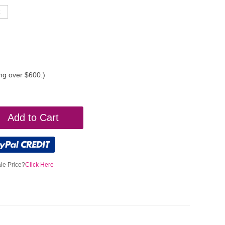
ing over $600.)
Add to Cart
le Price?
Click Here