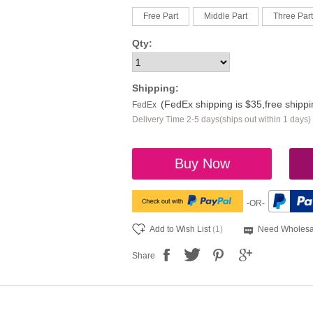
Free Part
Middle Part
Three Part
Qty:
Shipping:
(FedEx shipping is $35,free shipp
FedEx
Delivery Time 2-5 days(ships out within 1 days)
Buy Now
-OR-
Add to Wish List
(1)
Need Wholesa
Share