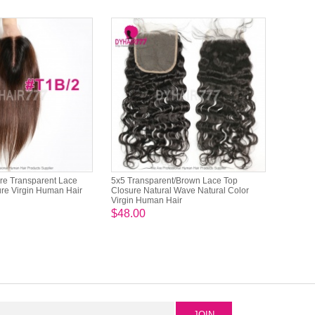
re Transparent Lace
5x5 Transparent/Brown Lace Top
re Virgin Human Hair
Closure Natural Wave Natural Color
Virgin Human Hair
$48.00