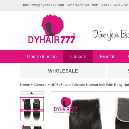
Email: info@dyhair777.com
WhatsApp/WeChat: +0086 159205702
Hair extension
Closure
Frontal
WHOLESALE
Home
>
Closure
> HD 6x6 Lace Closure Human hair With Baby Hair