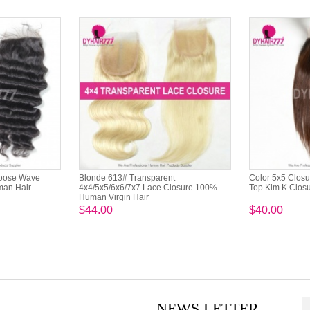
Loose Wave
Blonde 613# Transparent
Color 5x5 Closu
man Hair
4x4/5x5/6x6/7x7 Lace Closure 100%
Top Kim K Closu
Human Virgin Hair
$44.00
$40.00
NEWS LETTER