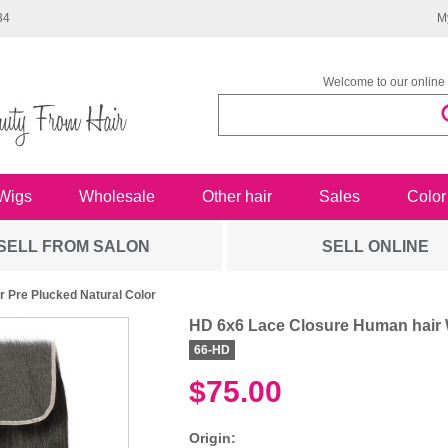
34
M
Welcome to our online 
Wigs
Wholesale
Other hair
Sales
Color
SELL FROM SALON
SELL ONLINE
 Pre Plucked Natural Color
HD 6x6 Lace Closure Human hair W
66-HD
$75.00
Origin: