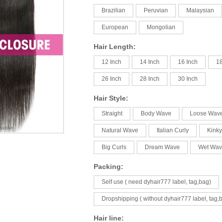
Brazilian
Peruvian
Malaysian
European
Mongolian
Hair Length:
12 Inch
14 Inch
16 Inch
18
26 Inch
28 Inch
30 Inch
Hair Style:
Straight
Body Wave
Loose Wav
Natural Wave
Italian Curly
Kinky
Big Curls
Dream Wave
Wet Wav
Packing:
Self use ( need dyhair777 label, tag,bag)
Dropshipping ( without dyhair777 label, tag,
Hair line: