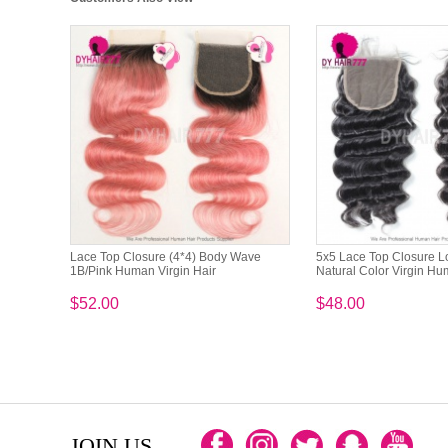
Lace Top Closure (4*4) Body Wave
5x5 Lace Top Closure 
1B/Pink Human Virgin Hair
Natural Color Virgin Hu
$52.00
$48.00
JOIN US