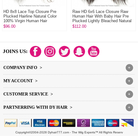
HD 8x8 Lace Top Closure Pre
Raw HD 6x6 Lace Closure Raw
Plucked Hairline Natural Color
Human Hair With Baby Hair Pre
100% Virgin Human Hair
Plucked Lightly Bleached Natural
Color
$96.00
$112.00
JOINS US:
COMPANY INFO >
+
MY ACCOUNT >
+
CUSTOMER SERVICE >
+
PARTNERRING WITH DY HAIR >
+
Copyright©2004-2028 Dyhair777.com - The Wig Experts™ All Rights Reserv