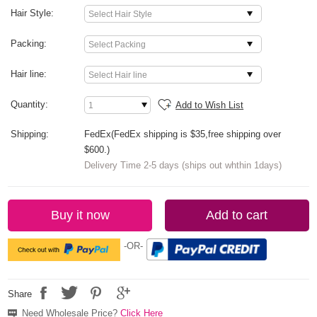
Hair Style:
Packing:
Hair line:
Quantity:
Add to Wish List
Shipping:
FedEx(FedEx shipping is $35,free shipping over
$600.)
Delivery Time 2-5 days (ships out whthin 1days)
Buy it now
Add to cart
-OR-
Share
Need Wholesale Price?
Click Here