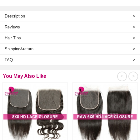
Description
>
Reviews
>
Hair Tips
>
Shipping&return
>
FAQ
>
<
>
You May Also Like