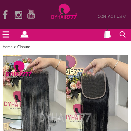
CONTACT US
>
Home
>
Closure