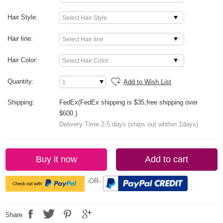
Hair Style:
Hair line:
Hair Color:
Quantity:
Add to Wish List
Shipping:
FedEx(FedEx shipping is $35,free shipping over
$600.)
Delivery Time 2-5 days (ships out whthin 1days)
Buy it now
Add to cart
-OR-
Share