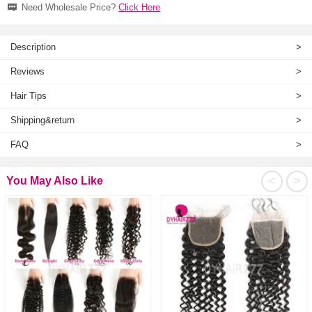
Need Wholesale Price?
Click Here
Description
>
Reviews
>
Hair Tips
>
Shipping&return
>
FAQ
>
<
>
You May Also Like