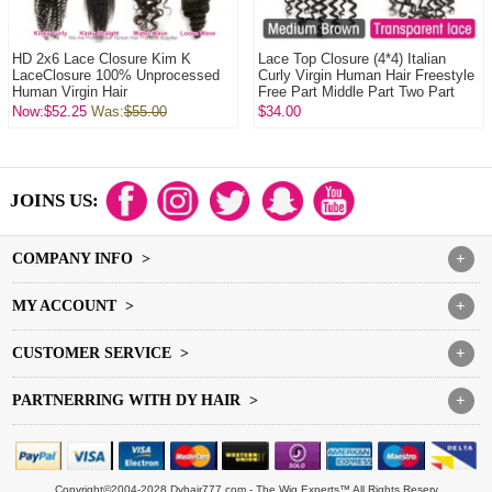
HD 2x6 Lace Closure Kim K
Lace Top Closure (4*4) Italian
LaceClosure 100% Unprocessed
Curly Virgin Human Hair Freestyle
Human Virgin Hair
Free Part Middle Part Two Part
Thre...
Now:$52.25
Was:
$55.00
$34.00
JOINS US:
COMPANY INFO >
+
MY ACCOUNT >
+
CUSTOMER SERVICE >
+
PARTNERRING WITH DY HAIR >
+
Copyright©2004-2028 Dyhair777.com - The Wig Experts™ All Rights Reserv