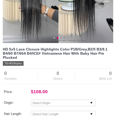
HD 5x5 Lace Closure Highlights Color P1B/Grey,B2/5 B3/9.1
B4/60 B7/60A B4/ICE# Vietnamese Hair With Baby Hair Pre
Plucked
55-HD1B/grey
0
0
0
Reviews
Orders
Wish List
$108.00
Price:
Origin:
Hair Length: