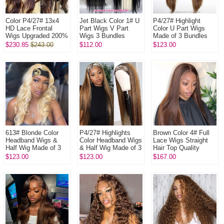
Color P4/27# 13x4
Jet Black Color 1# U
P4/27# Highlight
HD Lace Frontal
Part Wigs V Part
Color U Part Wigs
Wigs Upgraded 200%
Wigs 3 Bundles
Made of 3 Bundles
Density (3 bundles
Made 100%
100% Virgin Human
$230.85
$243.00
$112.00
$123.00
made) Plucked
Unprocessed Human
Hair Wigs
Bleached 100% ...
Hair Wigs
613# Blonde Color
P4/27# Highlights
Brown Color 4# Full
Headband Wigs &
Color Headband Wigs
Lace Wigs Straight
Half Wig Made of 3
& Half Wig Made of 3
Hair Top Quality
Bundles Human Hair
Bundles Human Hair
Virgin Human Hair
$123.00
$123.00
$167.00
Wigs 100% Human
Wigs 100% Human
Hair
Hair