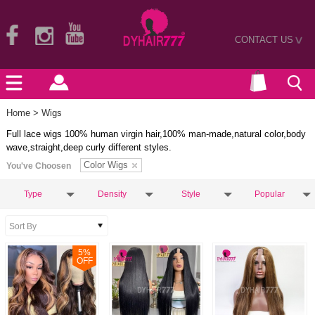
CONTACT US
>
Home
> Wigs
Full lace wigs 100% human virgin hair,100% man-made,natural color,body
wave,straight,deep curly different styles.
Color Wigs
You've Choosen
Type
Density
Style
Popular
5
%
OFF