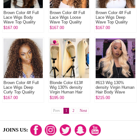
Brown Color 4# Full
Brown Color 4# Full
Brown Color 4# Full
Lace Wigs Body
Lace Wigs Loose
Lace Wigs Deep
Wave Top Quality
Wave Top Quality
Wave Top Quality
Virgin Human Hair
Virgin Human Hair
Virgin Human Hair
$167.00
$167.00
$167.00
Brown Color 4# Full
Blonde Color 613#
#613 Wig 130%
Lace Wigs Deep
Wig 130% density
density Virgin Human
Curly Top Quality
Virgin Human Hair
Hair Body Wave
Virgin Human Hair
Straight Blonde Full
Blonde Full Lace
$167.00
$195.00
$215.00
Lace Wigs With
Wigs With Nautal
Nautal Hair...
Hairline
Prev
1
2
Next
JOINS US: