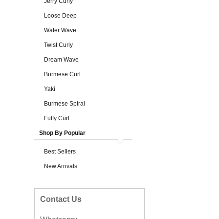
Jerry Curly
Loose Deep
Water Wave
Twist Curly
Dream Wave
Burmese Curl
Yaki
Burmese Spiral
Fuffy Curl
Shop By Popular
Best Sellers
New Arrivals
Contact Us