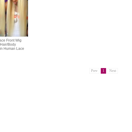
ace Front Wig
 Hair/Body
in Human Lace
Prev
1
Next