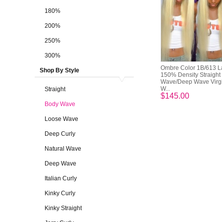
180%
200%
250%
300%
Ombre Color 1B/613 L
Shop By Style
150% Density Straight
Wave/Deep Wave Virg
W...
Straight
$145.00
Body Wave
Loose Wave
Deep Curly
Natural Wave
Deep Wave
Italian Curly
Kinky Curly
Kinky Straight