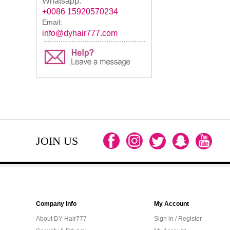
Whatsapp:
+0086 15920570234
Email:
info@dyhair777.com
JOIN US
Company Info
My Account
About DY Hair777
Sign in / Register