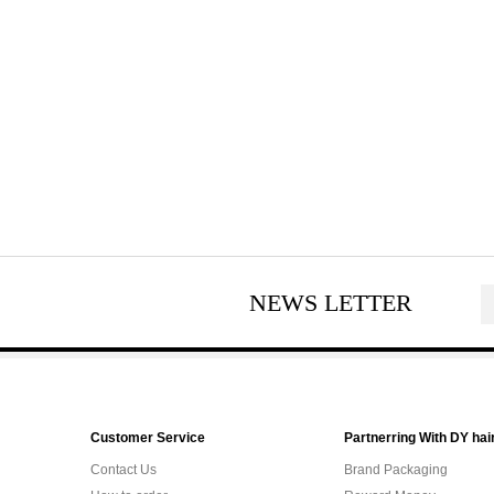
NEWS LETTER
Customer Service
Partnerring With DY hai
Contact Us
Brand Packaging