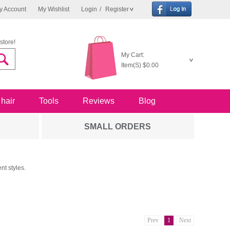
y Account
My Wishlist
Login
/
Register
store!
My Cart:
Item(S)
$0.00
 hair
Tools
Reviews
Blog
SMALL ORDERS
nt styles.
Prev
1
Next