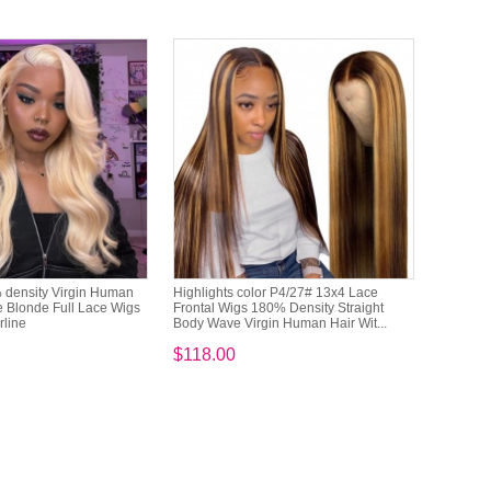
density Virgin Human
Highlights color P4/27# 13x4 Lace
 Blonde Full Lace Wigs
Frontal Wigs 180% Density Straight
rline
Body Wave Virgin Human Hair Wit...
$118.00