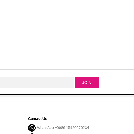
r
Contact Us
WhatsApp:+0086 15920570234