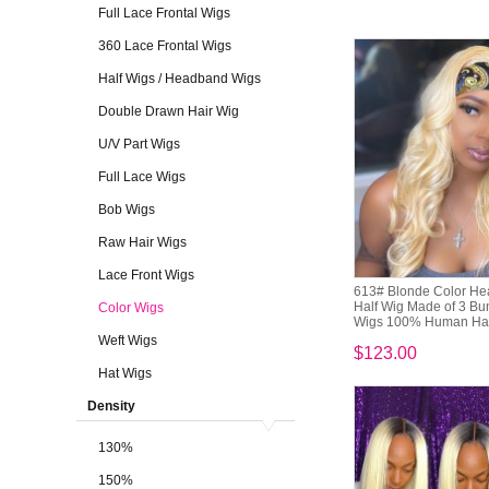
Full Lace Frontal Wigs
360 Lace Frontal Wigs
Half Wigs / Headband Wigs
Double Drawn Hair Wig
U/V Part Wigs
Full Lace Wigs
Bob Wigs
Raw Hair Wigs
Lace Front Wigs
613# Blonde Color H
Half Wig Made of 3 B
Color Wigs
Wigs 100% Human Ha
Weft Wigs
$123.00
Hat Wigs
Density
130%
150%