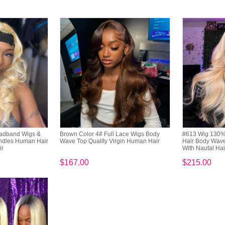
eadband Wigs &
Brown Color 4# Full Lace Wigs Body
#613 Wig 130% 
undles Human Hair
Wave Top Quality Virgin Human Hair
Hair Body Wave
ir
With Nautal Hai
$167.00
$215.00