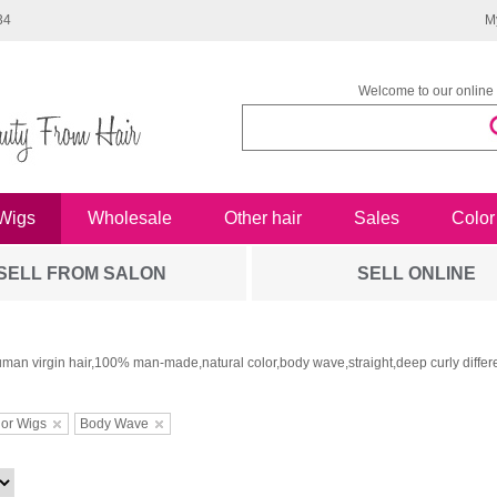
34
M
Welcome to our online 
Wigs
Wholesale
Other hair
Sales
Color
SELL FROM SALON
SELL ONLINE
man virgin hair,100% man-made,natural color,body wave,straight,deep curly differe
or Wigs
Body Wave