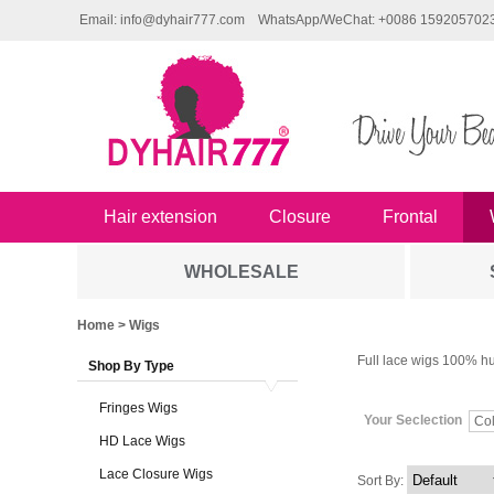
Email: info@dyhair777.com
WhatsApp/WeChat: +0086 159205702
Hair extension
Closure
Frontal
WHOLESALE
Home
> Wigs
Full lace wigs 100% hu
Shop By Type
Fringes Wigs
Your Seclection
Col
HD Lace Wigs
Lace Closure Wigs
Sort By: