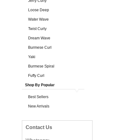
Jerry Curly
Loose Deep
Water Wave
Twist Curly
Dream Wave
Burmese Curl
Yaki
Burmese Spiral
Fuffy Curl
Shop By Popular
Best Sellers
New Arrivals
Contact Us