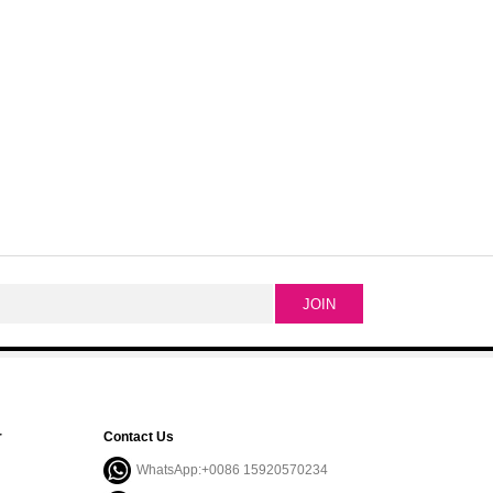
r
Contact Us
WhatsApp:+0086 15920570234