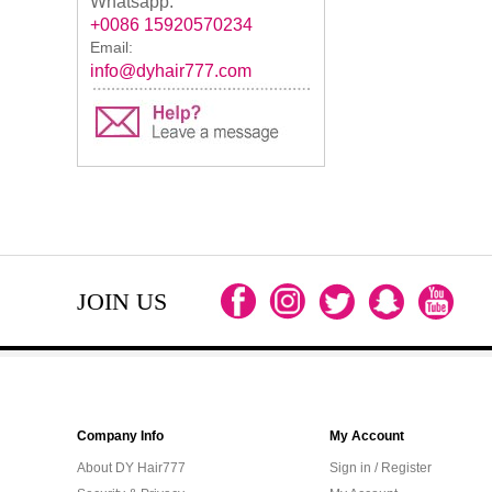
Whatsapp:
+0086 15920570234
Email:
info@dyhair777.com
JOIN US
Company Info
My Account
About DY Hair777
Sign in / Register