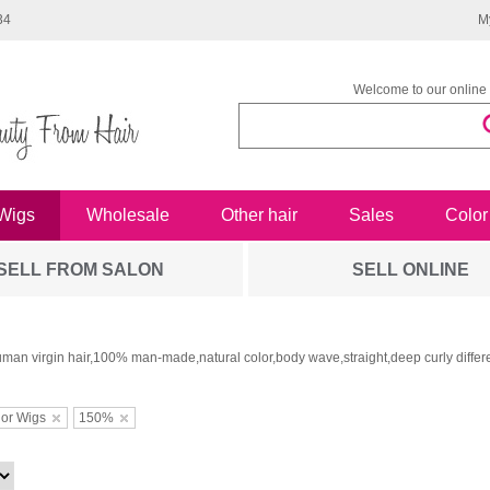
34
M
Welcome to our online 
Wigs
Wholesale
Other hair
Sales
Color
SELL FROM SALON
SELL ONLINE
man virgin hair,100% man-made,natural color,body wave,straight,deep curly differe
or Wigs
150%