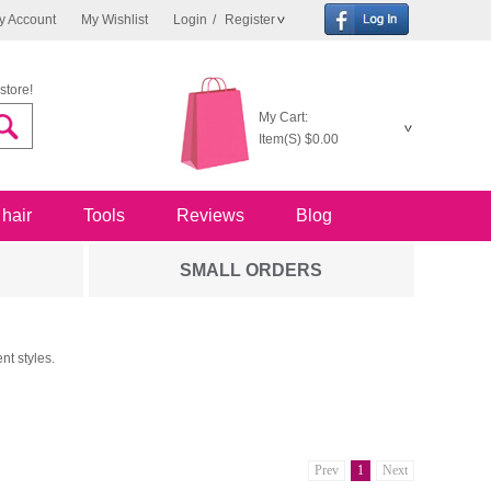
y Account
My Wishlist
Login
/
Register
store!
My Cart:
Item(S)
$0.00
 hair
Tools
Reviews
Blog
SMALL ORDERS
nt styles.
Prev
1
Next