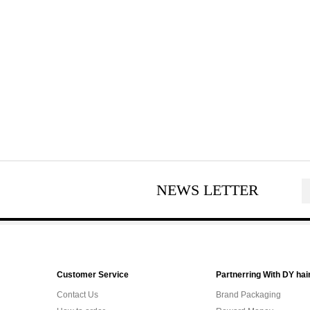
NEWS LETTER
Customer Service
Partnerring With DY hai
Contact Us
Brand Packaging