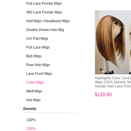
Full Lace Frontal Wigs
360 Lace Frontal Wigs
Half Wigs / Headband Wigs
Double Drawn Hair Wig
U/V Part Wigs
Full Lace Wigs
Bob Wigs
Raw Hair Wigs
Lace Front Wigs
Highlights Color 13x4 
Wigs 250% Density Str
Color Wigs
Human Hair Lace Fronta
Weft Wigs
$120.00
Hat Wigs
Density
130%
150%