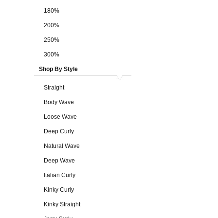
180%
200%
250%
300%
Shop By Style
Straight
Body Wave
Loose Wave
Deep Curly
Natural Wave
Deep Wave
Italian Curly
Kinky Curly
Kinky Straight