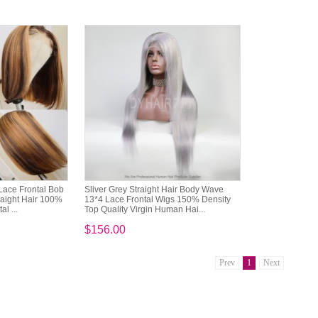
Lace Frontal Bob
Sliver Grey Straight Hair Body Wave
aight Hair 100%
13*4 Lace Frontal Wigs 150% Density
l ...
Top Quality Virgin Human Hai...
$156.00
Prev
1
Next