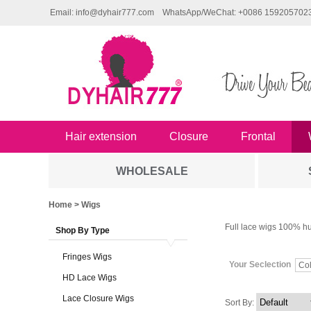
Email: info@dyhair777.com
WhatsApp/WeChat: +0086 159205702
Hair extension
Closure
Frontal
WHOLESALE
Home
> Wigs
Full lace wigs 100% hu
Shop By Type
Fringes Wigs
Your Seclection
Col
HD Lace Wigs
Lace Closure Wigs
Sort By: