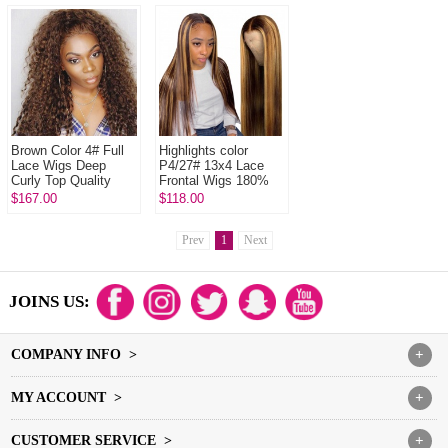
Brown Color 4# Full
Highlights color
Lace Wigs Deep
P4/27# 13x4 Lace
Curly Top Quality
Frontal Wigs 180%
Virgin Human Hair
Density Straight
$167.00
$118.00
Body Wave Virgin
Human Hair Wit...
Prev
1
Next
JOINS US:
COMPANY INFO >
+
MY ACCOUNT >
+
CUSTOMER SERVICE >
+