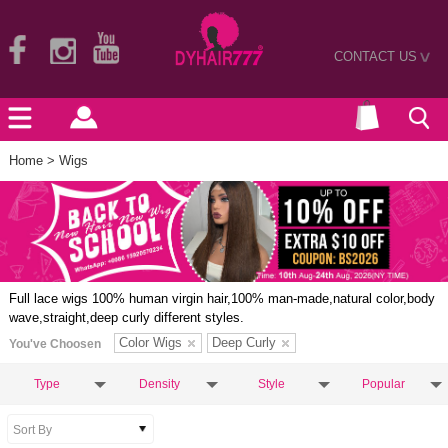
CONTACT US
>
Home
> Wigs
Full lace wigs 100% human virgin hair,100% man-made,natural color,body
wave,straight,deep curly different styles.
Color Wigs
Deep Curly
You've Choosen
Type
Density
Style
Popular