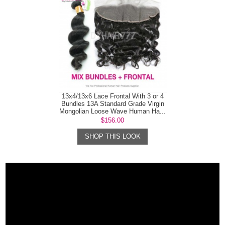
13x4/13x6 Lace Frontal With 3 or 4
Bundles 13A Standard Grade Virgin
Mongolian Loose Wave Human Ha...
$156.00
SHOP THIS LOOK