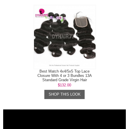
Best Match 4x4/5x5 Top Lace
Closure With 4 or 3 Bundles 13A
Standard Grade Virgin Hair
Mongolian B...
$132.00
SHOP THIS LOOK