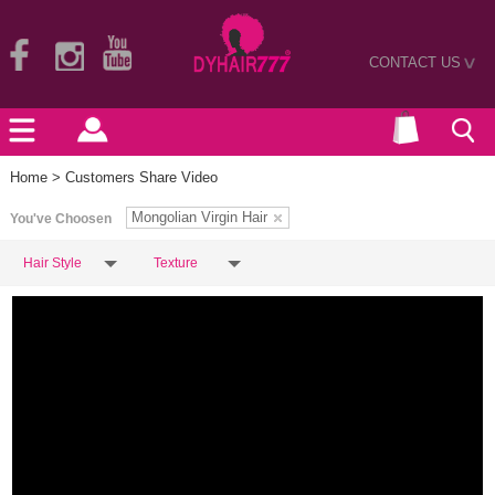
CONTACT US
>
Home
> Customers Share Video
Mongolian Virgin Hair
You've Choosen
Hair Style
Texture