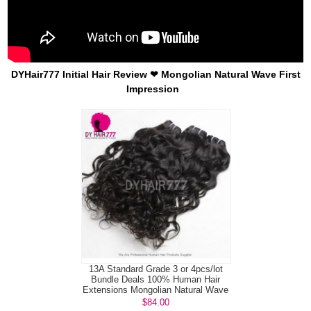
DYHair777 Initial Hair Review ❤ Mongolian Natural Wave First
Impression
13A Standard Grade 3 or 4pcs/lot
Bundle Deals 100% Human Hair
Extensions Mongolian Natural Wave
Vi...
$84.00