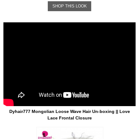
SHOP THIS LOOK
Dyhair777 Mongolian Loose Wave Hair Un-boxing || Love
Lace Frontal Closure