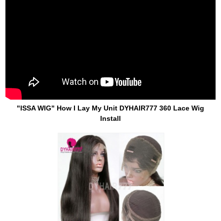
"ISSA WIG" How I Lay My Unit DYHAIR777 360 Lace Wig
Install