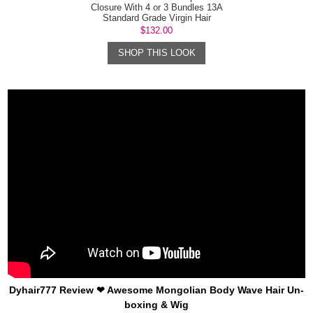
Closure With 4 or 3 Bundles 13A
Standard Grade Virgin Hair
Mongolian B...
$132.00
SHOP THIS LOOK
Dyhair777 Review ❤ Awesome Mongolian Body Wave Hair Un-
boxing & Wig