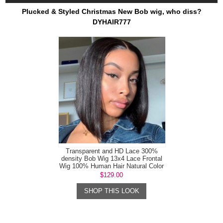
Plucked & Styled Christmas New Bob wig, who diss?
DYHAIR777
Transparent and HD Lace 300%
density Bob Wig 13x4 Lace Frontal
Wig 100% Human Hair Natural Color
$129.00
SHOP THIS LOOK