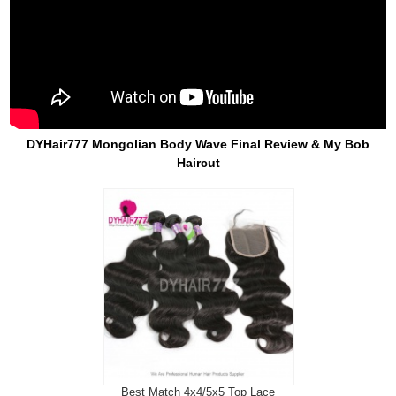
DYHair777 Mongolian Body Wave Final Review & My Bob
Haircut
Best Match 4x4/5x5 Top Lace