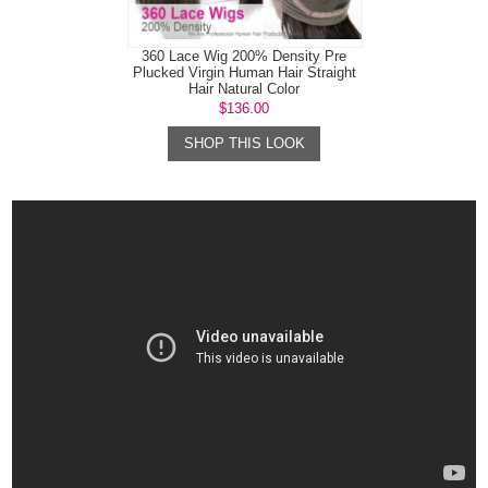
360 Lace Wig 200% Density Pre
Plucked Virgin Human Hair Straight
Hair Natural Color
$136.00
SHOP THIS LOOK