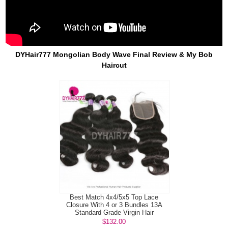
DYHair777 Mongolian Body Wave Final Review & My Bob
Haircut
Best Match 4x4/5x5 Top Lace
Closure With 4 or 3 Bundles 13A
Standard Grade Virgin Hair
Mongolian B...
$132.00