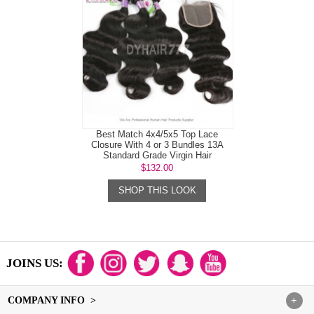
Best Match 4x4/5x5 Top Lace
Closure With 4 or 3 Bundles 13A
Standard Grade Virgin Hair
Mongolian B...
$132.00
SHOP THIS LOOK
JOINS US:
COMPANY INFO >
+