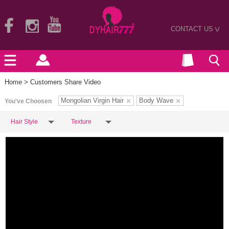
CONTACT US
>
Home
> Customers Share Video
Mongolian Virgin Hair
Body Wave
You've Choosen
Hair Style
Texture