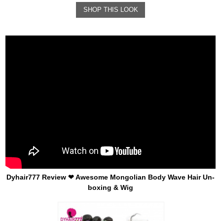
SHOP THIS LOOK
Dyhair777 Review ❤ Awesome Mongolian Body Wave Hair Un-
boxing & Wig