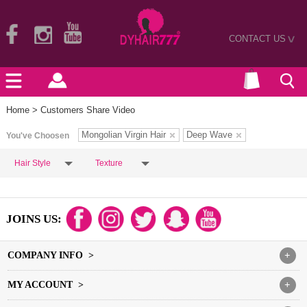
CONTACT US
>
Home
> Customers Share Video
Mongolian Virgin Hair
Deep Wave
You've Choosen
Hair Style
Texture
JOINS US:
COMPANY INFO >
+
MY ACCOUNT >
+