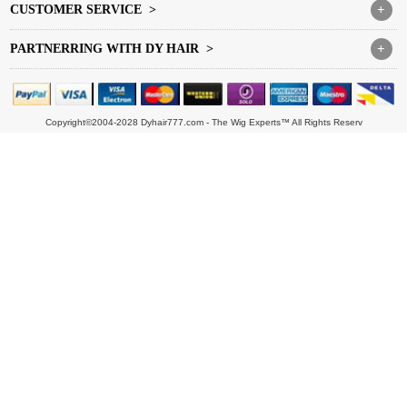
CUSTOMER SERVICE >
+
PARTNERRING WITH DY HAIR >
+
Copyright©2004-2028 Dyhair777.com - The Wig Experts™ All Rights Reserv