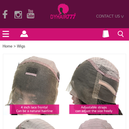
CONTACT US
>
Home
>
Wigs