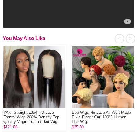
<
>
You May Also Like
YAKI Straight 13x4 HD Lace
Bob Wigs No Lace All Weft Made
Frontal Wigs 200% Density Top
Pixie Finger Curl 100% Human
Quality Virgin Human Hair Wig
Hair Wig
$121.00
$35.00