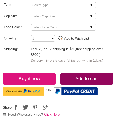
Type:
Cap Size:
Lace Color :
Quantity:
Add to Wish List
Shipping:
FedEx(FedEx shipping is $35,free shipping over
$600.)
Delivery Time 2-5 days (ships out whthin 1days)
Buy it now
Add to cart
-OR-
Share
Need Wholesale Price?
Click Here