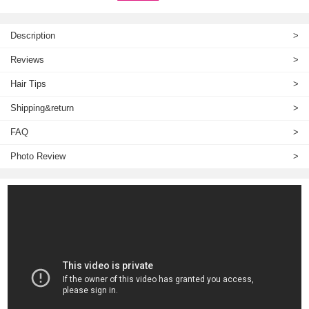
Description
>
Reviews
>
Hair Tips
>
Shipping&return
>
FAQ
>
Photo Review
>