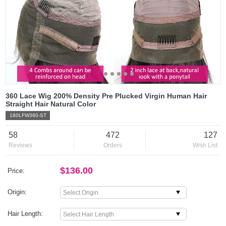
360 Lace Wig 200% Density Pre Plucked Virgin Human Hair
Straight Hair Natural Color
180LFW360-ST
58
472
127
Reviews
Orders
Wish List
$136.00
Price:
Origin:
Hair Length: