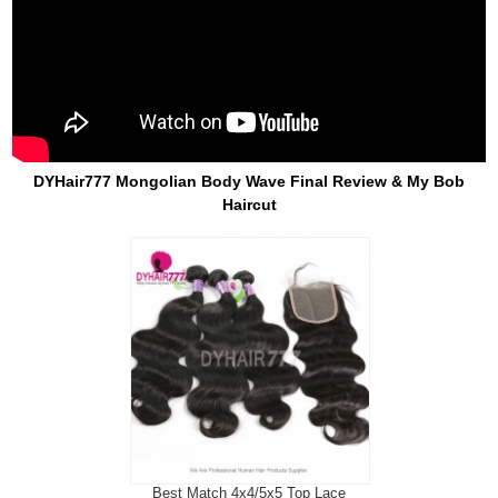
DYHair777 Mongolian Body Wave Final Review & My Bob
Haircut
Best Match 4x4/5x5 Top Lace