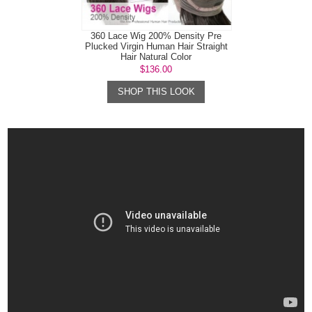
360 Lace Wig 200% Density Pre
Plucked Virgin Human Hair Straight
Hair Natural Color
$136.00
SHOP THIS LOOK