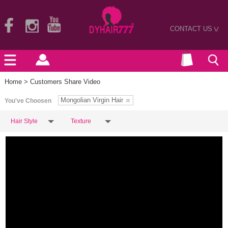
CONTACT US
>
Home
> Customers Share Video
Mongolian Virgin Hair
You've Choosen
Hair Style
Texture