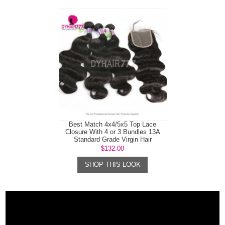
Best Match 4x4/5x5 Top Lace
Closure With 4 or 3 Bundles 13A
Standard Grade Virgin Hair
Mongolian B...
$132.00
SHOP THIS LOOK