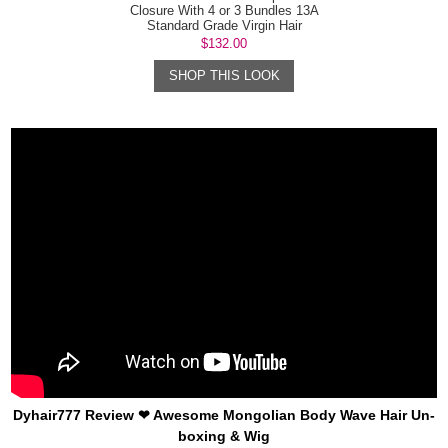
Closure With 4 or 3 Bundles 13A
Standard Grade Virgin Hair
Mongolian B...
$132.00
SHOP THIS LOOK
Dyhair777 Review ❤ Awesome Mongolian Body Wave Hair Un-
boxing & Wig