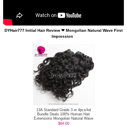
DYHair777 Initial Hair Review ❤ Mongolian Natural Wave First
Impression
13A Standard Grade 3 or 4pcs/lot
Bundle Deals 100% Human Hair
Extensions Mongolian Natural Wave
Vi...
$84.00