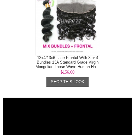
13x4/13x6 Lace Frontal With 3 or 4
Bundles 13A Standard Grade Virgin
Mongolian Loose Wave Human Ha...
$156.00
SHOP THIS LOOK