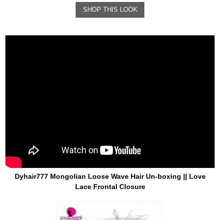
SHOP THIS LOOK
Dyhair777 Mongolian Loose Wave Hair Un-boxing || Love
Lace Frontal Closure