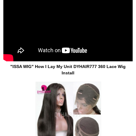
"ISSA WIG" How I Lay My Unit DYHAIR777 360 Lace Wig
Install