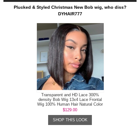
Plucked & Styled Christmas New Bob wig, who diss?
DYHAIR777
Transparent and HD Lace 300%
density Bob Wig 13x4 Lace Frontal
Wig 100% Human Hair Natural Color
$129.00
SHOP THIS LOOK