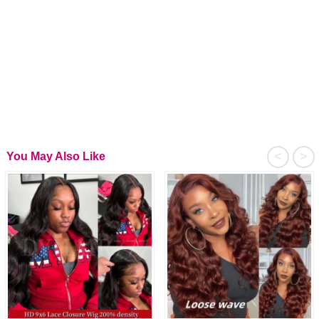
<
>
You May Also Like