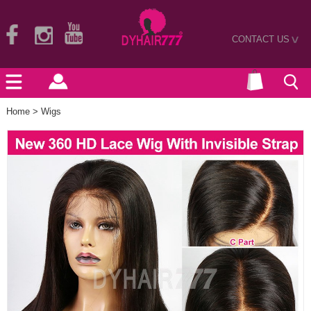
CONTACT US
>
Home
>
Wigs