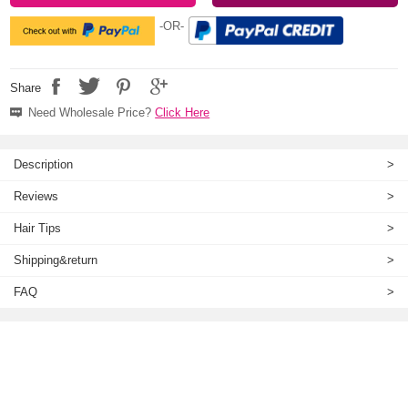
-OR-
Share
Need Wholesale Price?
Click Here
Description
>
Reviews
>
Hair Tips
>
Shipping&return
>
FAQ
>