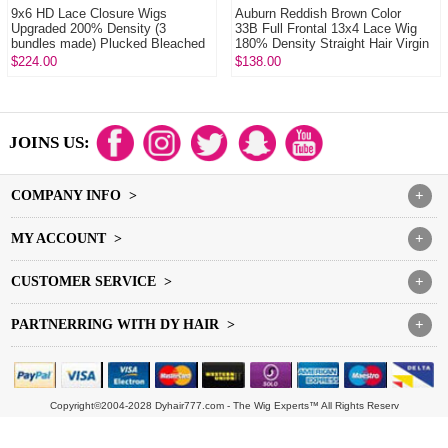
9x6 HD Lace Closure Wigs
Auburn Reddish Brown Color
Upgraded 200% Density (3
33B Full Frontal 13x4 Lace Wig
bundles made) Plucked Bleached
180% Density Straight Hair Virgin
100% Unprocessed Vi...
Human L...
$224.00
$138.00
JOINS US:
COMPANY INFO >
+
MY ACCOUNT >
+
CUSTOMER SERVICE >
+
PARTNERRING WITH DY HAIR >
+
Copyright©2004-2028 Dyhair777.com - The Wig Experts™ All Rights Reserv