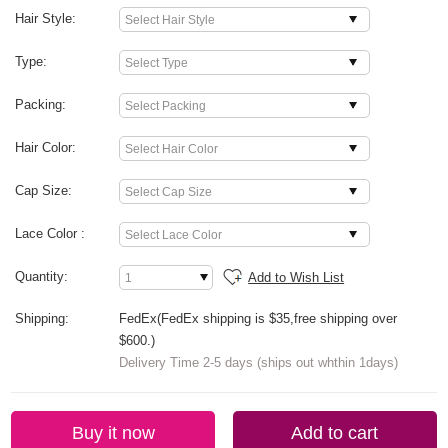
Hair Style:
Type:
Packing:
Hair Color:
Cap Size:
Lace Color :
Quantity:
Add to Wish List
Shipping:
FedEx(FedEx shipping is $35,free shipping over
$600.)
Delivery Time 2-5 days (ships out whthin 1days)
Buy it now
Add to cart