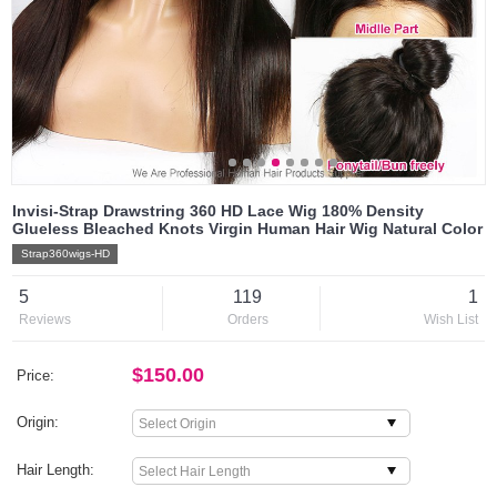
Invisi-Strap Drawstring 360 HD Lace Wig 180% Density
Glueless Bleached Knots Virgin Human Hair Wig Natural Color
Strap360wigs-HD
5
119
1
Reviews
Orders
Wish List
$150.00
Price:
Origin:
Hair Length: