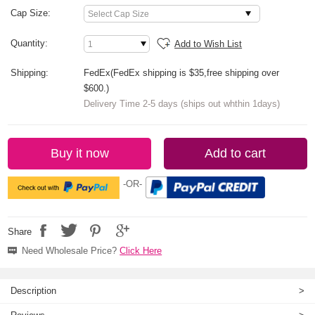
Cap Size:
Quantity:
Add to Wish List
Shipping:
FedEx(FedEx shipping is $35,free shipping over
$600.)
Delivery Time 2-5 days (ships out whthin 1days)
Buy it now
Add to cart
-OR-
Share
Need Wholesale Price?
Click Here
Description
>