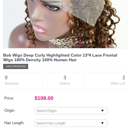
Bob Wigs Deep Curly Highlighted Color 13*4 Lace Frontal
Wigs 180% Density 100% Human Hair
180LFW-BODC
0
3
2
Reviews
Orders
Wish List
$108.00
Price:
Origin:
Hair Length: