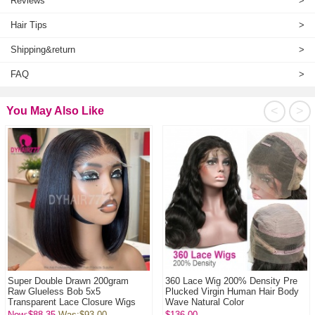
Reviews
>
Hair Tips
>
Shipping&return
>
FAQ
>
<
>
You May Also Like
Super Double Drawn 200gram
360 Lace Wig 200% Density Pre
Raw Glueless Bob 5x5
Plucked Virgin Human Hair Body
Transparent Lace Closure Wigs
Wave Natural Color
100% Virgin Human Hai...
Now:$88.35
Was:
$93.00
$136.00