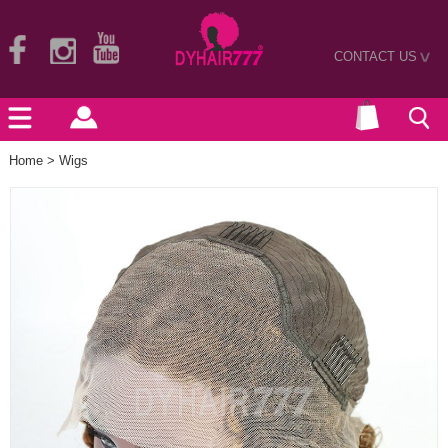
CONTACT US
>
Home
>
Wigs