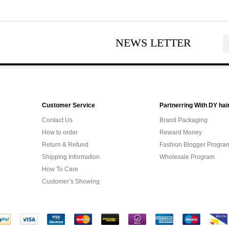
NEWS LETTER
Customer Service
Partnerring With DY hai
Contact Us
Brand Packaging
How to order
Reward Money
Return & Refund
Fashion Blogger Progra
Shipping Information
Wholesale Program
How To Care
Customer’s Showing