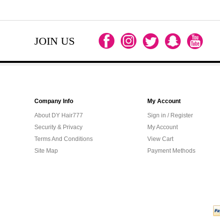
JOIN US
Company Info
My Account
About DY Hair777
Sign in / Register
Security & Privacy
My Account
Terms And Conditions
View Cart
Site Map
Payment Methods