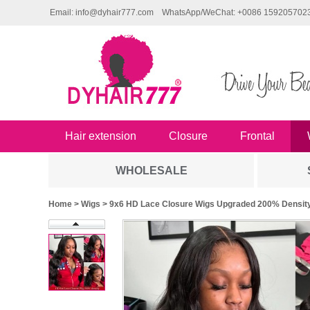
Email: info@dyhair777.com
WhatsApp/WeChat: +0086 159205702
Hair extension
Closure
Frontal
WHOLESALE
Home
>
Wigs
> 9x6 HD Lace Closure Wigs Upgraded 200% Density