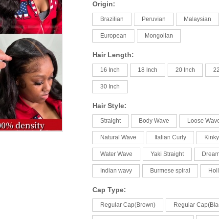
Origin:
Brazilian
Peruvian
Malaysian
European
Mongolian
Hair Length:
16 Inch
18 Inch
20 Inch
22
30 Inch
Hair Style:
Straight
Body Wave
Loose Wav
Natural Wave
Italian Curly
Kinky
Water Wave
Yaki Straight
Drea
Indian wavy
Burmese spiral
Hol
Cap Type:
Regular Cap(Brown)
Regular Cap(Bla