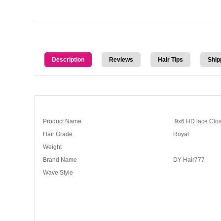
Description
Reviews
Hair Tips
Ship
Product Name
9x6 HD lace Clos
Hair Grade
Royal
Weight
Brand Name
DY-Hair777
Wave Style