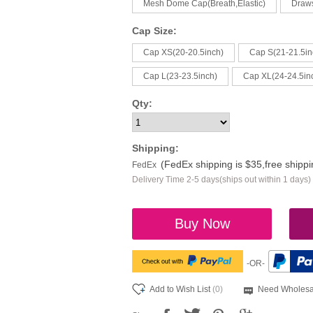
Mesh Dome Cap(Breath,Elastic)
Draw
Cap Size:
Cap XS(20-20.5inch)
Cap S(21-21.5in
Cap L(23-23.5inch)
Cap XL(24-24.5in
Qty:
Shipping:
(FedEx shipping is $35,free shipp
FedEx
Delivery Time 2-5 days(ships out within 1 days)
Buy Now
-OR-
Add to Wish List
(0)
Need Wholesa