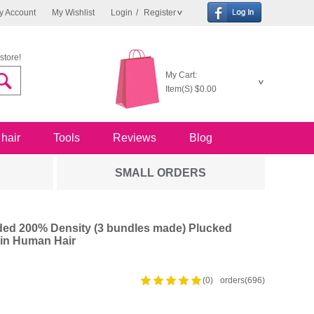
y Account
My Wishlist
Login
/
Register
store!
My Cart:
Item(S)
$0.00
 hair
Tools
Reviews
Blog
SMALL ORDERS
ed 200% Density (3 bundles made) Plucked
in Human Hair
(0)
orders(696)