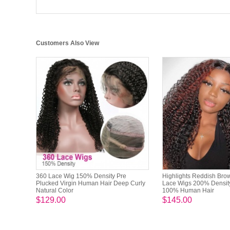
Customers Also View
360 Lace Wig 150% Density Pre
Highlights Reddish Bro
Plucked Virgin Human Hair Deep Curly
Lace Wigs 200% Densit
Natural Color
100% Human Hair
$129.00
$145.00