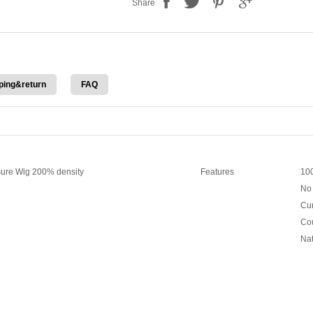
Share
ping&return
FAQ
ure Wig 200% density
Features
100
No 
Cur
Cou
Nat