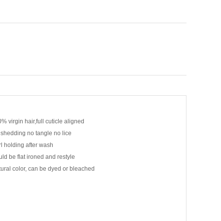
% virgin hair,full cuticle aligned
shedding no tangle no lice
l holding after wash
ld be flat ironed and restyle
ural color, can be dyed or bleached