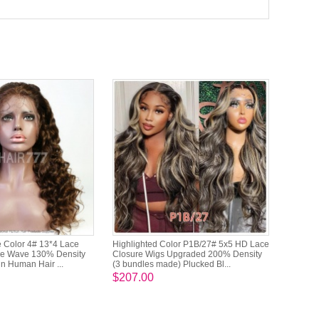
 Color 4# 13*4 Lace
Highlighted Color P1B/27# 5x5 HD Lace
se Wave 130% Density
Closure Wigs Upgraded 200% Density
in Human Hair ...
(3 bundles made) Plucked Bl...
$207.00