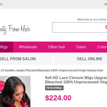
34
M
Welcome to our online 
Wigs
Wholesale
Other hair
Sales
Color
SELL FROM SALON
SELL ONLINE
 (3 bundles made) Plucked Bleached 100% Unprocessed Virgin Human Hair
9x6 HD Lace Closure Wigs Upgrad
Bleached 100% Unprocessed Virg
HD9x6Wigs
$224.00