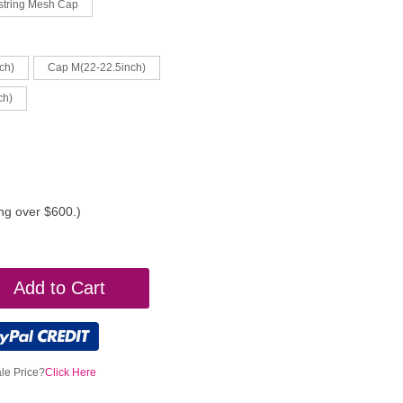
string Mesh Cap
ch)
Cap M(22-22.5inch)
ch)
ing over $600.)
Add to Cart
le Price?
Click Here