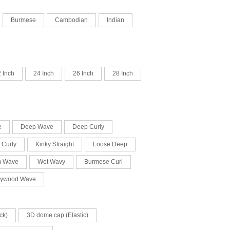
Burmese
Cambodian
Indian
 Inch
24 Inch
26 Inch
28 Inch
e
Deep Wave
Deep Curly
 Curly
Kinky Straight
Loose Deep
m Wave
Wet Wavy
Burmese Curl
lywood Wave
ck)
3D dome cap (Elastic)