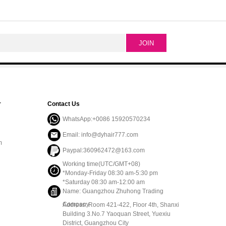
r
Contact Us
WhatsApp:+0086 15920570234
Email: info@dyhair777.com
m
Paypal:360962472@163.com
Working time(UTC/GMT+08)
*Monday-Friday 08:30 am-5:30 pm
*Saturday 08:30 am-12:00 am
Name: Guangzhou Zhuhong Trading
Company
Address: Room 421-422, Floor 4th, Shanxi
Building 3.No.7 Yaoquan Street, Yuexiu
District, Guangzhou City