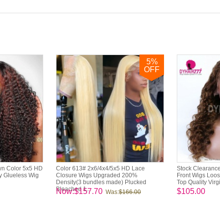
5
%
OFF
wn Color 5x5 HD
Color 613# 2x6/4x4/5x5 HD Lace
Stock Clearance
y Glueless Wig
Closure Wigs Upgraded 200%
Front Wigs Loo
Density(3 bundles made) Plucked
Top Quality Virg
Bleached 1...
Now:$157.70
$105.00
Was:
$166.00