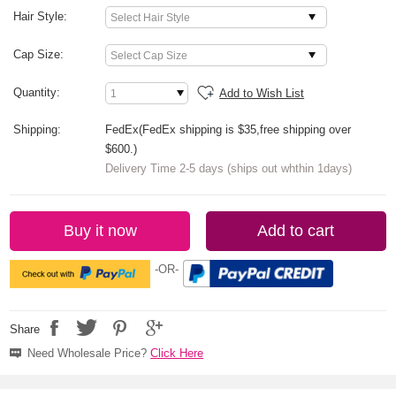
Hair Style:
Cap Size:
Quantity:
Add to Wish List
Shipping:
FedEx(FedEx shipping is $35,free shipping over
$600.)
Delivery Time 2-5 days (ships out whthin 1days)
Buy it now
Add to cart
-OR-
Share
Need Wholesale Price?
Click Here