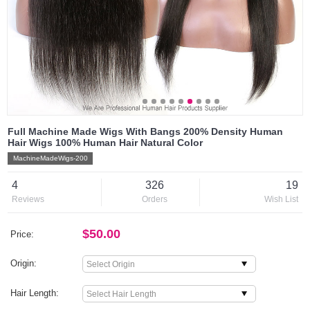
Full Machine Made Wigs With Bangs 200% Density Human
Hair Wigs 100% Human Hair Natural Color
MachineMadeWigs-200
4
326
19
Reviews
Orders
Wish List
$50.00
Price:
Origin:
Hair Length: