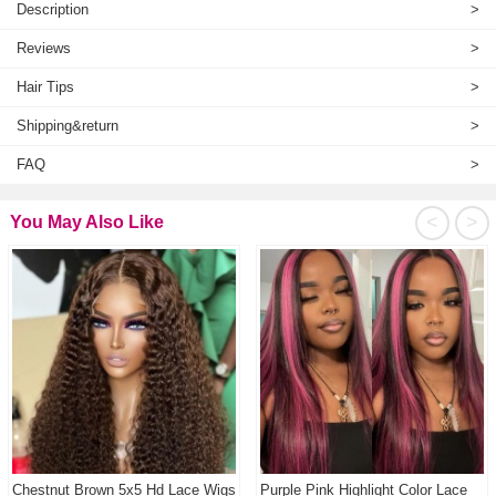
Description
>
Reviews
>
Hair Tips
>
Shipping&return
>
FAQ
>
<
>
You May Also Like
Chestnut Brown 5x5 Hd Lace Wigs
Purple Pink Highlight Color Lace