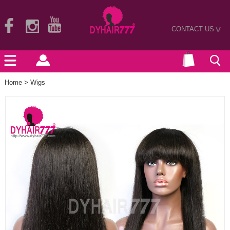
CONTACT US
>
Home
>
Wigs