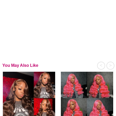
<
>
You May Also Like