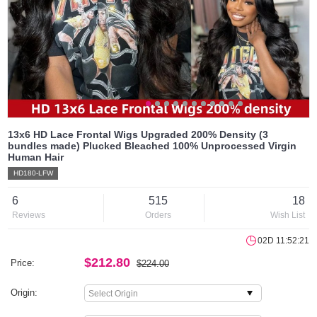
13x6 HD Lace Frontal Wigs Upgraded 200% Density (3
bundles made) Plucked Bleached 100% Unprocessed Virgin
Human Hair
HD180-LFW
6
515
18
Reviews
Orders
Wish List
02D 11:52:21
$212.80
Price:
$224.00
Origin: