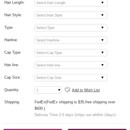
Hair Length:
Hair Style:
Type:
Hairline:
Cap Type:
Hair line:
Cap Size:
Quantity:
Add to Wish List
Shipping:
FedEx(FedEx shipping is $35,free shipping over
$600.)
Delivery Time 2-5 days (ships out whthin 1days)