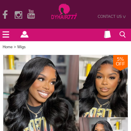
CONTACT US
>
Home
>
Wigs
5
%
OFF