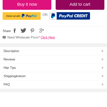
Buy it now
Add to cart
-OR-
Share
Need Wholesale Price?
Click Here
Description
>
Reviews
>
Hair Tips
>
Shipping&return
>
FAQ
>