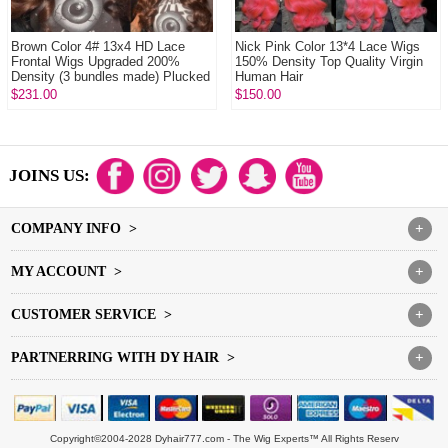
Brown Color 4# 13x4 HD Lace
Nick Pink Color 13*4 Lace Wigs
Frontal Wigs Upgraded 200%
150% Density Top Quality Virgin
Density (3 bundles made) Plucked
Human Hair
Bleached 100...
$231.00
$150.00
JOINS US:
COMPANY INFO >
+
MY ACCOUNT >
+
CUSTOMER SERVICE >
+
PARTNERRING WITH DY HAIR >
+
Copyright©2004-2028 Dyhair777.com - The Wig Experts™ All Rights Reserv