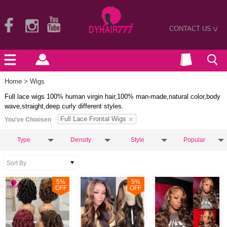
CONTACT US
>
Home
> Wigs
Full lace wigs 100% human virgin hair,100% man-made,natural color,body
wave,straight,deep curly different styles.
Full Lace Frontal Wigs
You've Choosen
Type
Density
Style
Popular
5
%
5
%
OFF
OFF