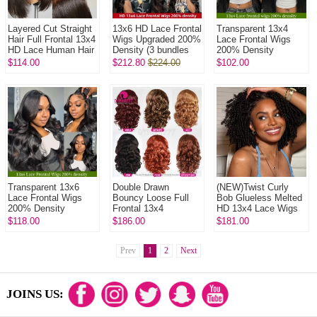
Layered Cut Straight
13x6 HD Lace Frontal
Transparent 13x4
Hair Full Frontal 13x4
Wigs Upgraded 200%
Lace Frontal Wigs
HD Lace Human Hair
Density (3 bundles
200% Density
Wigs Glueless 150%
made) Plucked
Glueless Wear Go
$114.00
$212.80
$224.00
$102.00
Density Pre Plucke...
Bleached 100%
Lace Wig 100%
Unprocessed V...
Unprocessed Virgin
Hu...
Transparent 13x6
Double Drawn
(NEW)Twist Curly
Lace Frontal Wigs
Bouncy Loose Full
Bob Glueless Melted
200% Density
Frontal 13x4
HD 13x4 Lace Wigs
Glueless Wear Go
Glueless Lace Wigs
250% Density 100%
$118.00
$186.00
$181.00
Lace Wig 100%
250% Density Virgin
Unprocessed Virgin
Unprocessed Virgin
Human Hair Knots ...
Human Ha...
Hu...
Prev
1
2
Next
JOINS US: