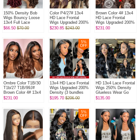
150% Density Bob
Color P4/27# 13x4
Brown Color 4# 13x4
Wigs Bouncy Loose
HD Lace Frontal
HD Lace Frontal
13x4 Full Lace
Wigs Upgraded 200%
Wigs Upgraded 200%
Frontal Glueless
Density (3 bundles
Density (3 bundles
$66.50
$70.00
$230.85
$243.00
$231.00
Wigs 100% Virgin
made) Plucked
made) Plucked
Human Hair Wig
Bleached 100% ...
Bleached 100...
5
%
OFF
Ombre Color T1B/30
13x4 HD Lace Frontal
HD 13x4 Lace Frontal
T1b/27 T1B/99J#
Wigs Upgraded 200%
Wigs 250% Density
Brown Color 4# 13x4
Density (3 bundles
Glueless Wear Go
HD Lace Frontal
made) Plucked
Lightly Plucked
$231.00
$195.70
$206.00
$135.00
Wigs Upgraded 200%
Bleached 100%
Bleached 100%
Density (3...
Unprocessed V...
Unprocessed Vi...
5
%
OFF