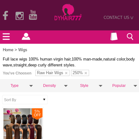
CONTACT US
>
Home
> Wigs
Full lace wigs 100% human virgin hair,100% man-made,natural color,body
wave,straight,deep curly different styles.
Raw Hair Wigs
250%
You've Choosen
Type
Density
Style
Popular
5
%
OFF