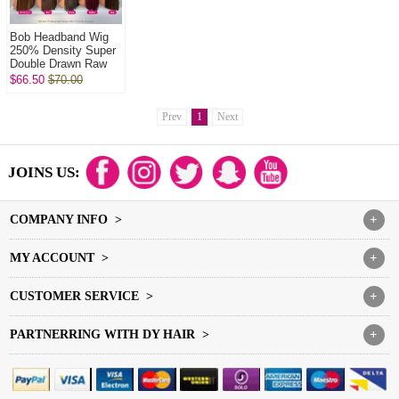
Bob Headband Wig
250% Density Super
Double Drawn Raw
Vietnamese Wig
$66.50
$70.00
Straight Glueless
Wear Go 100% H...
Prev
1
Next
JOINS US:
COMPANY INFO >
+
MY ACCOUNT >
+
CUSTOMER SERVICE >
+
PARTNERRING WITH DY HAIR >
+