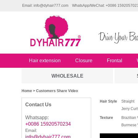
Email: info@dyhair777.com
WhatsApp/WeChat: +0086 159205702
Hair extension
Closure
Frontal
WHOLESALE
Home
> Customers Share Video
Hair Style
Straight
Contact Us
Jerry Curl
Whatsapp:
Texture
Brazilian 
+0086 15920570234
Burmese V
Email:
info@dyhair777.com