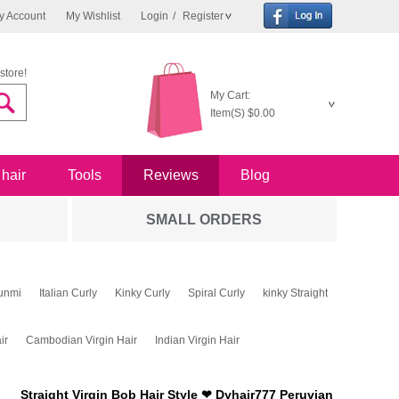
y Account
My Wishlist
Login
/
Register
store!
My Cart:
Item(S)
$0.00
 hair
Tools
Reviews
Blog
SMALL ORDERS
unmi
Italian Curly
Kinky Curly
Spiral Curly
kinky Straight
ir
Cambodian Virgin Hair
Indian Virgin Hair
Straight Virgin Bob Hair Style ❤ Dyhair777 Peruvian