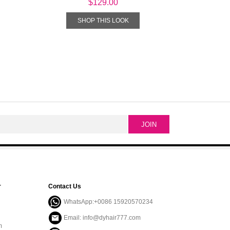
$129.00
SHOP THIS LOOK
r
Contact Us
WhatsApp:+0086 15920570234
Email: info@dyhair777.com
m