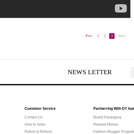
Prev
1
2
3
Next
NEWS LETTER
Customer Service
Partnerring With DY hai
Contact Us
Brand Packaging
How to order
Reward Money
Return & Refund
Fashion Blogger Progra