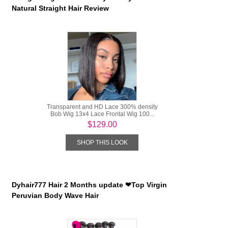
Natural Straight Hair Review
Transparent and HD Lace 300% density
Bob Wig 13x4 Lace Frontal Wig 100...
$129.00
SHOP THIS LOOK
Dyhair777 Hair 2 Months update ❤Top Virgin
Peruvian Body Wave Hair