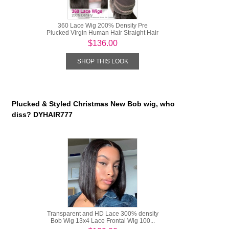
360 Lace Wig 200% Density Pre
Plucked Virgin Human Hair Straight Hair
...
$136.00
SHOP THIS LOOK
Plucked & Styled Christmas New Bob wig, who
diss? DYHAIR777
Transparent and HD Lace 300% density
Bob Wig 13x4 Lace Frontal Wig 100...