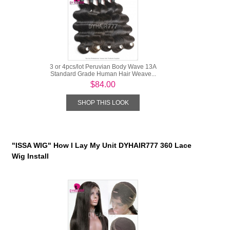
3 or 4pcs/lot Peruvian Body Wave 13A
Standard Grade Human Hair Weave...
$84.00
SHOP THIS LOOK
"ISSA WIG" How I Lay My Unit DYHAIR777 360 Lace
Wig Install