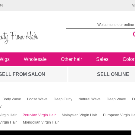
34
M
Welcome to our online 
Wigs
Wholesale
Other hair
Sales
Color
SELL FROM SALON
SELL ONLINE
Body Wave
Loose Wave
Deep Curly
Natural Wave
Deep Wave
F
y
Virgin Hair
Peruvian Virgin Hair
Malaysian Virgin Hair
European Virgin Ha
irgin Hair
Mongolian Virgin Hair