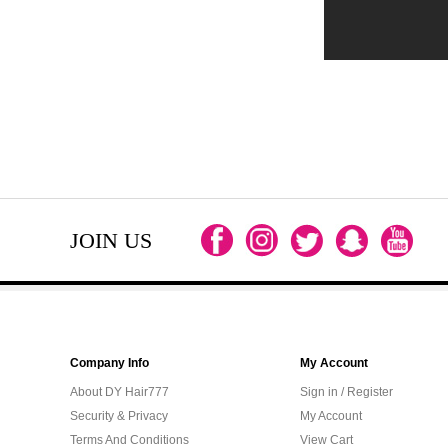
JOIN US
Company Info
My Account
About DY Hair777
Sign in / Register
Security & Privacy
My Account
Terms And Conditions
View Cart