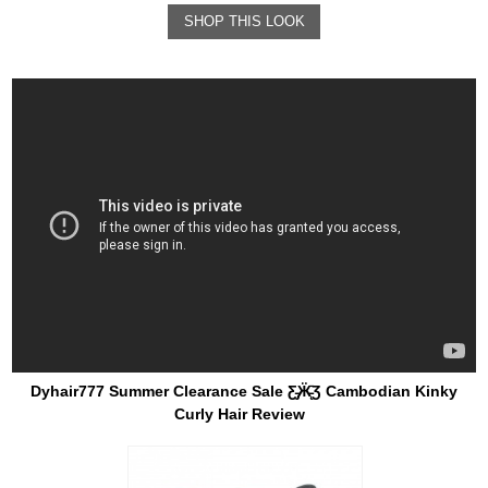
SHOP THIS LOOK
Dyhair777 Summer Clearance Sale Ƹ̵̡Ӝ̵̨̄Ʒ Cambodian Kinky
Curly Hair Review