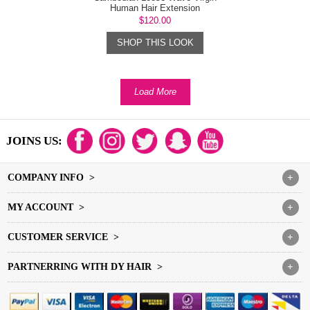
Human Hair Extension
$120.00
SHOP THIS LOOK
Load More
JOINS US:
COMPANY INFO >
+
MY ACCOUNT >
+
CUSTOMER SERVICE >
+
PARTNERRING WITH DY HAIR >
+