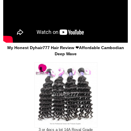
My Honest Dyhair777 Hair Review ❤Affordable Cambodian
Deep Wave
3 or 4pcs a lot 14A Royal Grade