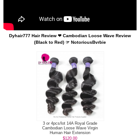
Dyhair777 Hair Review ❤ Cambodian Loose Wave Review
(Black to Red) ☞ NotoriousBvrbie
3 or 4pcs/lot 14A Royal Grade
Cambodian Loose Wave Virgin
Human Hair Extension
$120.00