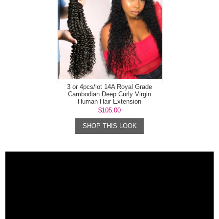
3 or 4pcs/lot 14A Royal Grade
Cambodian Deep Curly Virgin
Human Hair Extension
$105.00
SHOP THIS LOOK