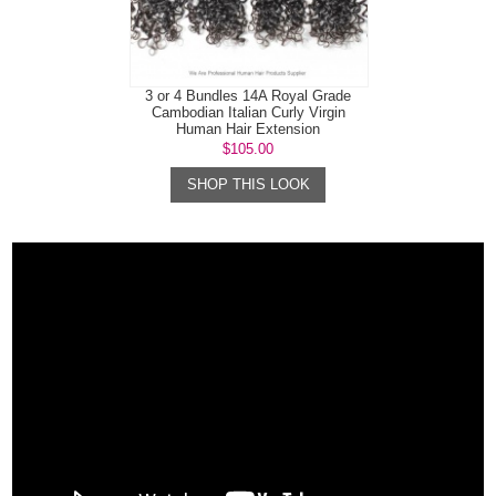
3 or 4 Bundles 14A Royal Grade
Cambodian Italian Curly Virgin
Human Hair Extension
$105.00
SHOP THIS LOOK