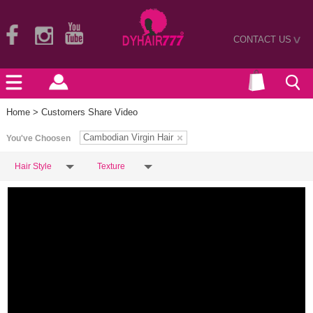
CONTACT US
>
Home
> Customers Share Video
Cambodian Virgin Hair
You've Choosen
Hair Style
Texture