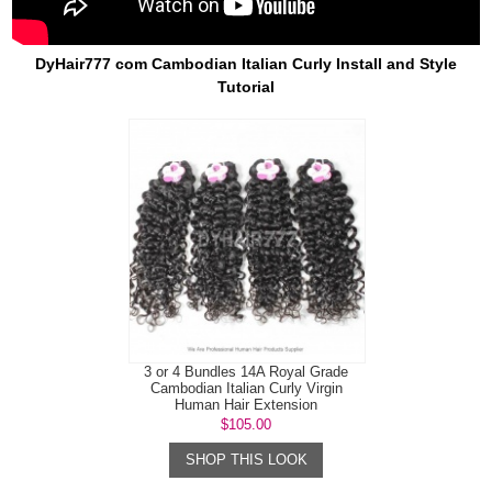
DyHair777 com Cambodian Italian Curly Install and Style
Tutorial
3 or 4 Bundles 14A Royal Grade
Cambodian Italian Curly Virgin
Human Hair Extension
$105.00
SHOP THIS LOOK