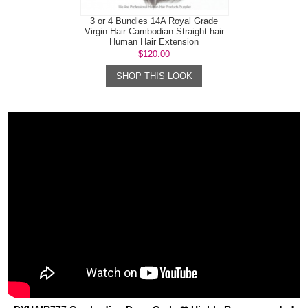
3 or 4 Bundles 14A Royal Grade
Virgin Hair Cambodian Straight hair
Human Hair Extension
$120.00
SHOP THIS LOOK