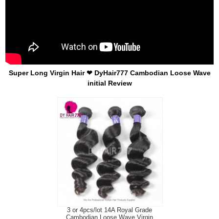
Super Long Virgin Hair ❤ DyHair777 Cambodian Loose Wave
initial Review
3 or 4pcs/lot 14A Royal Grade
Cambodian Loose Wave Virgin