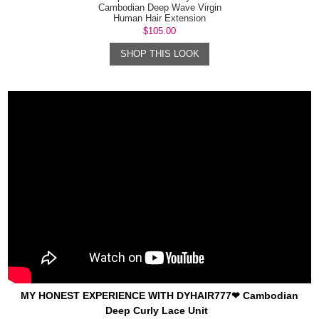
Cambodian Deep Wave Virgin
Human Hair Extension
$105.00
SHOP THIS LOOK
MY HONEST EXPERIENCE WITH DYHAIR777❤ Cambodian
Deep Curly Lace Unit