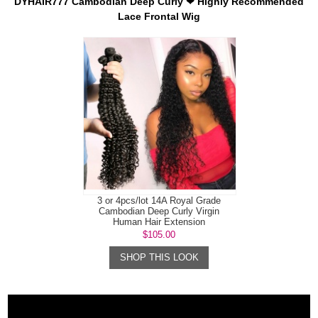
DYHAIR777 Cambodian Deep Curly ❤ Highly Recommended
Lace Frontal Wig
3 or 4pcs/lot 14A Royal Grade
Cambodian Deep Curly Virgin
Human Hair Extension
$105.00
SHOP THIS LOOK