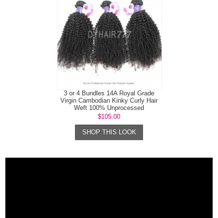
3 or 4 Bundles 14A Royal Grade
Virgin Cambodian Kinky Curly Hair
Weft 100% Unprocessed
$105.00
SHOP THIS LOOK