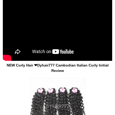
NEW Curly Hair ❤Dyhair777 Cambodian Italian Curly Initial
Review