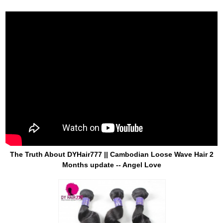
The Truth About DYHair777 || Cambodian Loose Wave Hair 2
Months update -- Angel Love