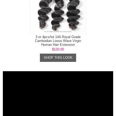
3 or 4pcs/lot 14A Royal Grade
Cambodian Loose Wave Virgin
Human Hair Extension
$120.00
SHOP THIS LOOK