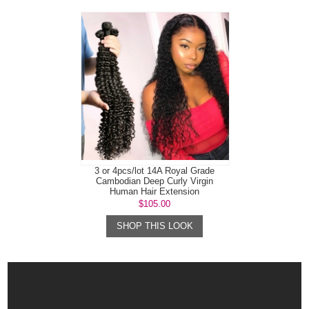
3 or 4pcs/lot 14A Royal Grade
Cambodian Deep Curly Virgin
Human Hair Extension
$105.00
SHOP THIS LOOK