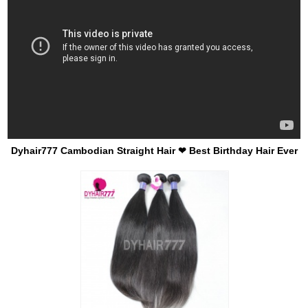
Dyhair777 Cambodian Straight Hair ❤ Best Birthday Hair Ever