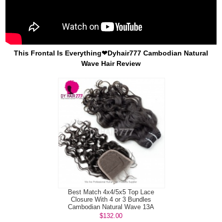
This Frontal Is Everything❤Dyhair777 Cambodian Natural
Wave Hair Review
Best Match 4x4/5x5 Top Lace
Closure With 4 or 3 Bundles
Cambodian Natural Wave 13A
Standard Grade...
$132.00