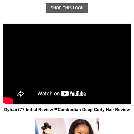
SHOP THIS LOOK
Dyhair777 Initial Review ❤Cambodian Deep Curly Hair Review