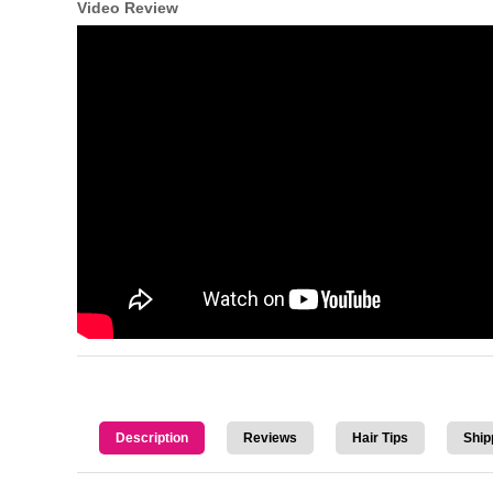
Video Review
Description
Reviews
Hair Tips
Ship