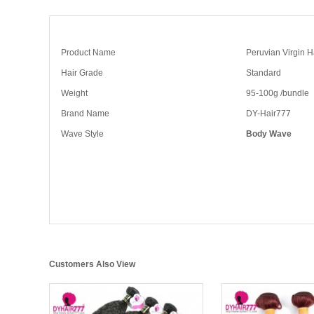
Product Name
Peruvian Virgin 
Hair Grade
Standard
Weight
95-100g /bundle
Brand Name
DY-Hair777
Wave Style
Body Wave
Customers Also View