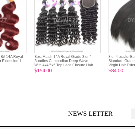
3B# 14A Royal
Best Match 14A Royal Grade 3 or 4
3 or 4 pcs/lot B
r Extension 1
Bundles Cambodian Deep Wave
Standard Grade 
With 4x4/5x5 Top Lace Closure Hair ...
Virgin Hair Exte
$154.00
$84.00
NEWS LETTER