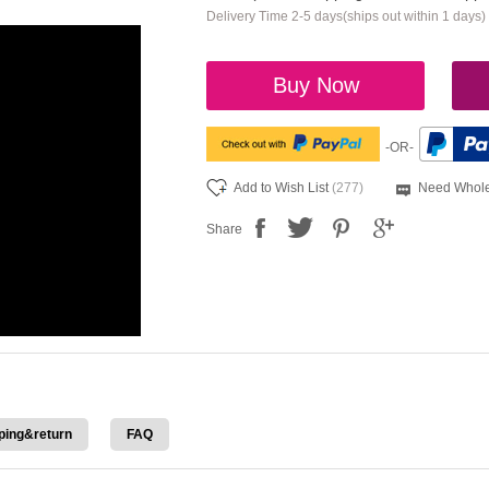
Delivery Time 2-5 days(ships out within 1 days)
Buy Now
-OR-
Add to Wish List
(277)
Need Whole
Share
ping&return
FAQ