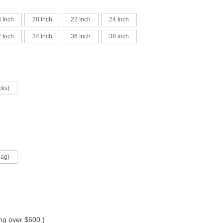
 Inch
20 Inch
22 Inch
24 Inch
 Inch
34 Inch
36 Inch
38 inch
cks)
bag)
ing over $600.)