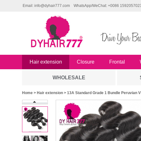
Email: info@dyhair777.com
WhatsApp/WeChat: +0086 159205702
Hair extension
Closure
Frontal
WHOLESALE
Home
>
Hair extension
> 13A Standard Grade 1 Bundle Peruvian 