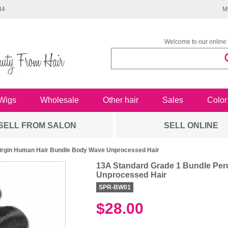
34
M
Welcome to our online 
Wigs
Wholesale
Other hair
Sales
Color
SELL FROM SALON
SELL ONLINE
Virgin Human Hair Bundle Body Wave Unprocessed Hair
13A Standard Grade 1 Bundle Per
Unprocessed Hair
SPR-BW01
$28.00