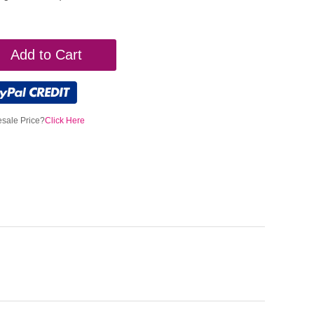
Add to Cart
sale Price?
Click Here