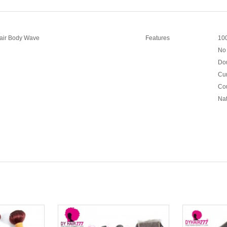
Hair Body Wave
Features
100
No 
Dou
Cur
Cou
Nat