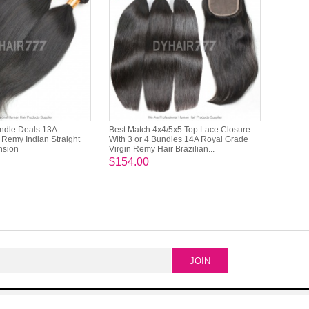
undle Deals 13A
Best Match 4x4/5x5 Top Lace Closure
Remy Indian Straight
With 3 or 4 Bundles 14A Royal Grade
nsion
Virgin Remy Hair Brazilian...
$154.00