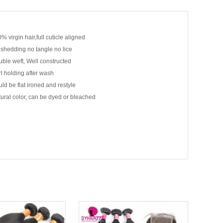
% virgin hair,full cuticle aligned
shedding no tangle no lice
ble weft, Well constructed
l holding after wash
ld be flat ironed and restyle
ural color, can be dyed or bleached