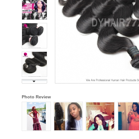
Photo Review