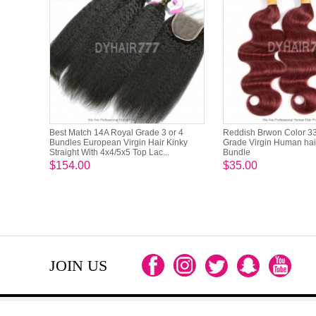
Best Match 14A Royal Grade 3 or 4
Reddish Brwon Color 3
Bundles European Virgin Hair Kinky
Grade Virgin Human hai
Straight With 4x4/5x5 Top Lac...
Bundle
$154.00
$35.00
JOIN US