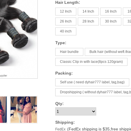
Hair Length:
12 Inch
14 Inch
16 Inch
18
26 Inch
28 Inch
30 Inch
32
40 inch
Type:
Hair bundle
Bulk hair (without weft /tra
Classic Clip in with lace(8pcs 120gram)
Packing:
Self use ( need dyhair777 label, tag,bag)
Dropshipping ( without dyhair777 label, tag,
Qty:
Shipping:
(FedEx shipping is $35,free shipp
FedEx