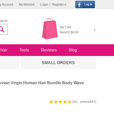
y Account
My Wishlist
Login
/
Register
store!
My Cart:
Item(S)
$0.00
 hair
Tools
Reviews
Blog
SMALL ORDERS
uvian Virgin Human Hair Bundle Body Wave
(33)
orders(647)