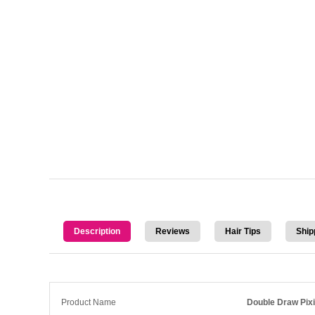
Description
Reviews
Hair Tips
Ship
Product Name
Double Draw Pixi