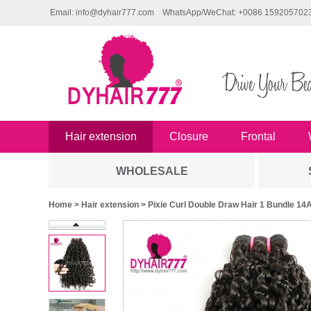
Email: info@dyhair777.com
WhatsApp/WeChat: +0086 159205702
Hair extension
Closure
Frontal
WHOLESALE
Home
>
Hair extension
> Pixie Curl Double Draw Hair 1 Bundle 14