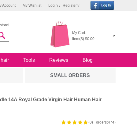
y Account
My Wishlist
Login
/
Register
store!
My Cart:
Item(S)
$0.00
 hair
Tools
Reviews
Blog
SMALL ORDERS
ndle 14A Royal Grade Virgin Hair Human Hair
(0)
orders(474)