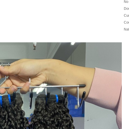
No 
Dou
Cur
Cou
Nat