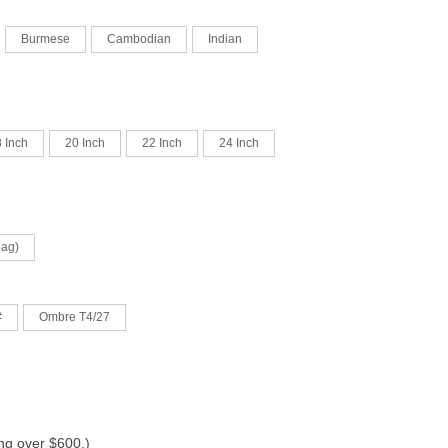
Burmese
Cambodian
Indian
 Inch
20 Inch
22 Inch
24 Inch
bag)
#
Ombre T4/27
ing over $600.)