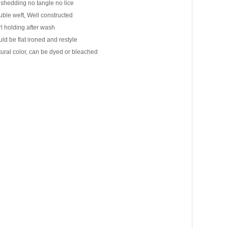
shedding no tangle no lice
ble weft, Well constructed
l holding after wash
ld be flat ironed and restyle
ural color, can be dyed or bleached