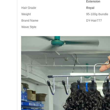
Extension
Hair Grade
Royal
Weight
95-100g /bundle
Brand Name
DY-Hair777
Wave Style