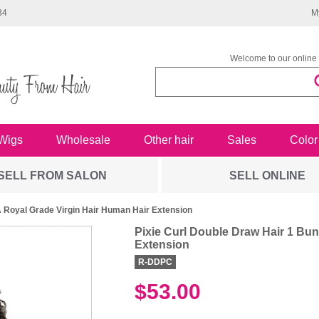
34
M
Welcome to our online 
Wigs
Wholesale
Other hair
Sales
Color
SELL FROM SALON
SELL ONLINE
A Royal Grade Virgin Hair Human Hair Extension
Pixie Curl Double Draw Hair 1 Bu
Extension
R-DDPC
$53.00