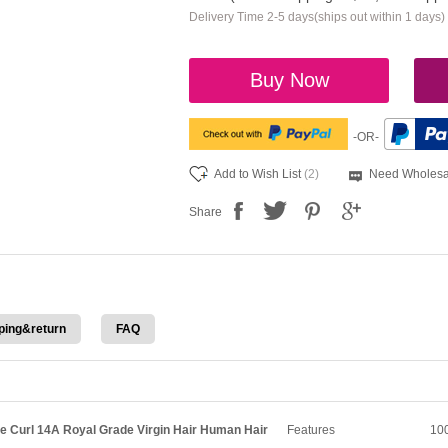
Delivery Time 2-5 days(ships out within 1 days)
Buy Now
-OR-
Add to Wish List
(2)
Need Wholesa
Share
ping&return
FAQ
e Curl 14A Royal Grade Virgin Hair Human Hair
Features
100