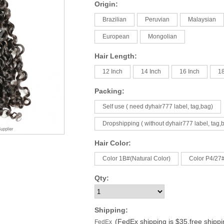
Origin:
Brazilian
Peruvian
Malaysian
European
Mongolian
Hair Length:
12 Inch
14 Inch
16 Inch
18
Packing:
Self use ( need dyhair777 label, tag,bag)
Dropshipping ( without dyhair777 label, tag,
Hair Color:
Color 1B#(Natural Color)
Color P4/27
Qty:
Shipping:
(FedEx shipping is $35,free shipp
FedEx