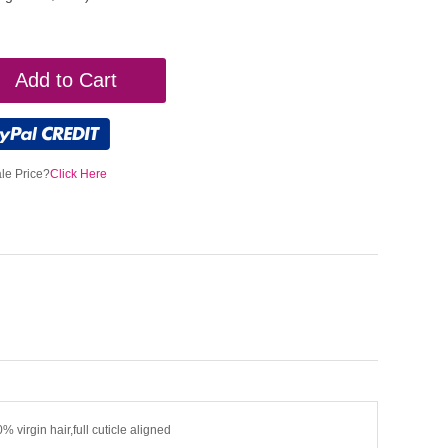
Add to Cart
le Price?
Click Here
% virgin hair,full cuticle aligned