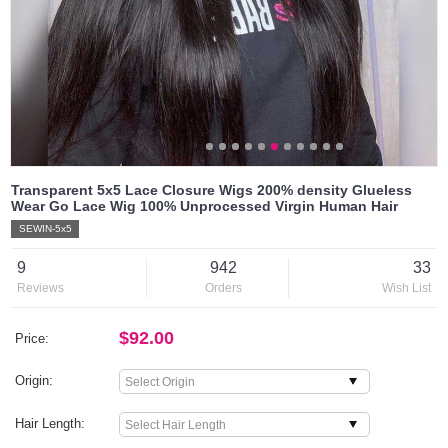
Transparent 5x5 Lace Closure Wigs 200% density Glueless
Wear Go Lace Wig 100% Unprocessed Virgin Human Hair
SEWIN-5x5
9
942
33
Reviews
Orders
Wish List
$92.00
Price:
Origin:
Hair Length: