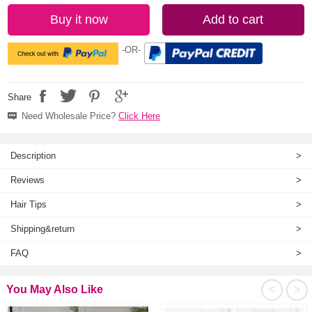
Buy it now
Add to cart
-OR-
Share
Need Wholesale Price?
Click Here
Description
>
Reviews
>
Hair Tips
>
Shipping&return
>
FAQ
>
<
>
You May Also Like