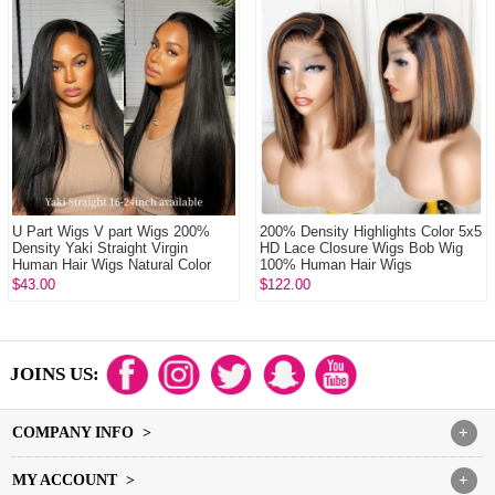
U Part Wigs V part Wigs 200%
200% Density Highlights Color 5x5
Density Yaki Straight Virgin
HD Lace Closure Wigs Bob Wig
Human Hair Wigs Natural Color
100% Human Hair Wigs
$43.00
$122.00
JOINS US:
COMPANY INFO >
+
MY ACCOUNT >
+