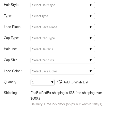
Hair Style:
Type:
Lace Place:
Cap Type:
Hair line:
Cap Size:
Lace Color :
Quantity:
Add to Wish List
Shipping:
FedEx(FedEx shipping is $35,free shipping over
$600.)
Delivery Time 2-5 days (ships out whthin 1days)