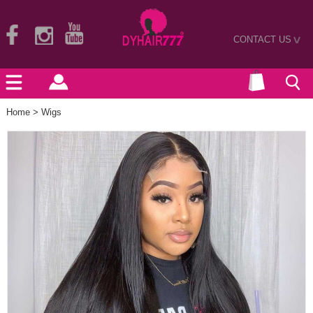
CONTACT US
>
Home
>
Wigs